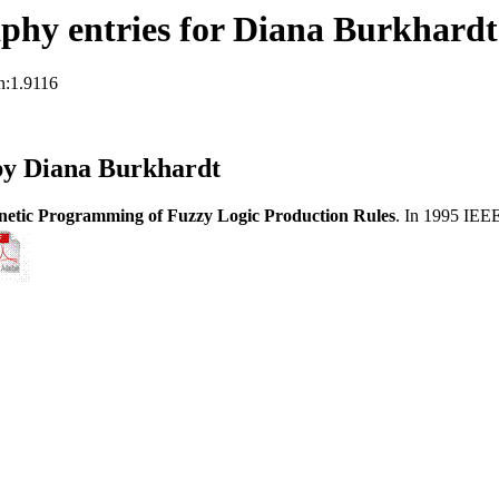
phy entries for Diana Burkhardt
n:1.9116
by Diana Burkhardt
netic Programming of Fuzzy Logic Production Rules
. In 1995 IEE