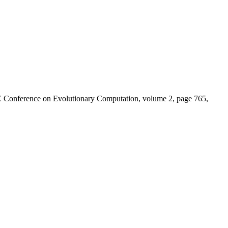
E Conference on Evolutionary Computation, volume 2, page 765,