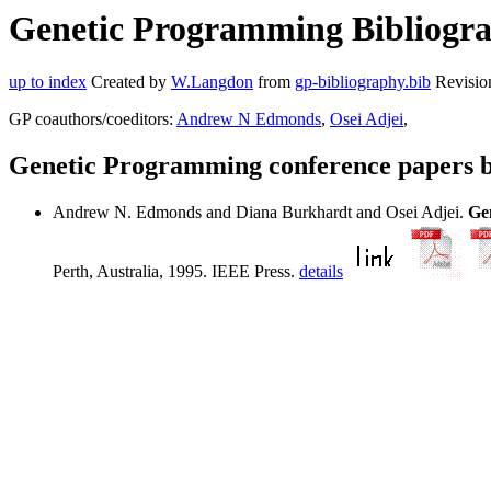
Genetic Programming Bibliogra
up to index
Created by
W.Langdon
from
gp-bibliography.bib
Revisio
GP coauthors/coeditors:
Andrew N Edmonds
,
Osei Adjei
,
Genetic Programming conference papers 
Andrew N. Edmonds and Diana Burkhardt and Osei Adjei.
Ge
Perth, Australia, 1995. IEEE Press.
details