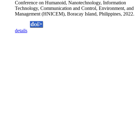
Conference on Humanoid, Nanotechnology, Information
Technology, Communication and Control, Environment, and
Management (HNICEM), Boracay Island, Philippines, 2022.
details