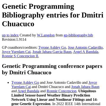
Genetic Programming
Bibliography entries for Dmitri
Chuacuco
up to index
Created by
W.Langdon
from
gp-bibliography.bib
Revision:1.9114
GP coauthors/coeditors:
Tyrone Ashley Go
,
Jose Antonio Cadavillo
,
Joyce Yuenlam Cai
,
Jonah Jahara Garcia Baun
,
Argel A Bandala
,
Ronnie S Concepcion II
,
Genetic Programming conference papers
by Dmitri Chuacuco
Tyrone Ashley Go
and Jose Antonio Cadavillo and
Joyce
Yuenlam Cai
and Dmitri Chuacuco and
Jonah Jahara Baun
and
Argel Bandala
and
Ronnie Concepcion
.
Ubiquitous
Limited Sensor-based Weather Binary Prediction
Network Using Linear and Nonlinear Fittings and 14-
gene Genetic Expression
. In 2022 IEEE 14th International