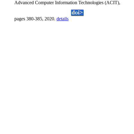
Advanced Computer Information Technologies (ACIT),
pages 380-385, 2020.
details