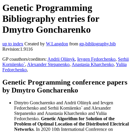
Genetic Programming
Bibliography entries for
Dmytro Goncharenko
up to index
Created by
W.Langdon
from
gp-bibliography.bib
Revision:1.9116
GP coauthors/coeditors:
Andrii Oliinyk
,
Ievgen Fedorchenko
,
Serhii
Korniienko`
,
Alexander Stepanenko
,
Anastasia Kharchenko
,
Yuliia
Fedorchenko
,
Genetic Programming conference papers
by Dmytro Goncharenko
Dmytro Goncharenko and Andrii Oliinyk and Ievgen
Fedorchenko and Serhii Korniienko` and Alexander
Stepanenko and Anastasia Kharchenko and Yuliia
Fedorchenko.
Genetic Algorithm for Solution of the
Problem of Optimal Location of the Distributed Electrical
Networks
. In 2020 10th International Conference on