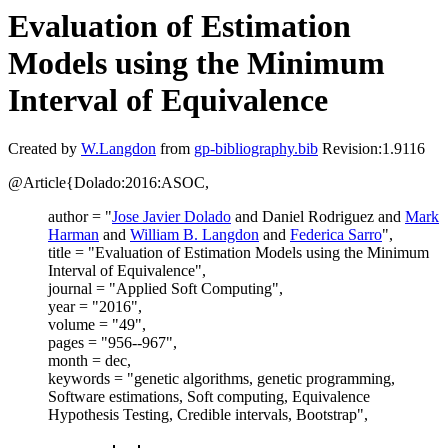
Evaluation of Estimation
Models using the Minimum
Interval of Equivalence
Created by
W.Langdon
from
gp-bibliography.bib
Revision:1.9116
@Article{Dolado:2016:ASOC,
author = "
Jose Javier Dolado
and Daniel Rodriguez and
Mark
Harman
and
William B. Langdon
and
Federica Sarro
",
title = "Evaluation of Estimation Models using the Minimum
Interval of Equivalence",
journal = "Applied Soft Computing",
year = "2016",
volume = "49",
pages = "956--967",
month = dec,
keywords = "genetic algorithms, genetic programming,
Software estimations, Soft computing, Equivalence
Hypothesis Testing, Credible intervals, Bootstrap",