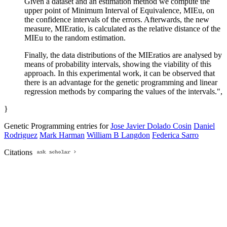
Given a dataset and an estimation method we compute the
upper point of Minimum Interval of Equivalence, MIEu, on
the confidence intervals of the errors. Afterwards, the new
measure, MIEratio, is calculated as the relative distance of the
MIEu to the random estimation.
Finally, the data distributions of the MIEratios are analysed by
means of probability intervals, showing the viability of this
approach. In this experimental work, it can be observed that
there is an advantage for the genetic programming and linear
regression methods by comparing the values of the intervals.",
}
Genetic Programming entries for
Jose Javier Dolado Cosin
Daniel
Rodriguez
Mark Harman
William B Langdon
Federica Sarro
Citations