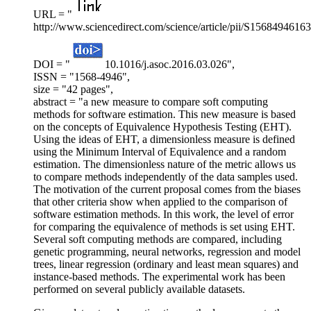
URL = "
http://www.sciencedirect.com/science/article/pii/S1568494616
DOI = "
10.1016/j.asoc.2016.03.026",
ISSN = "1568-4946",
size = "42 pages",
abstract = "a new measure to compare soft computing
methods for software estimation. This new measure is based
on the concepts of Equivalence Hypothesis Testing (EHT).
Using the ideas of EHT, a dimensionless measure is defined
using the Minimum Interval of Equivalence and a random
estimation. The dimensionless nature of the metric allows us
to compare methods independently of the data samples used.
The motivation of the current proposal comes from the biases
that other criteria show when applied to the comparison of
software estimation methods. In this work, the level of error
for comparing the equivalence of methods is set using EHT.
Several soft computing methods are compared, including
genetic programming, neural networks, regression and model
trees, linear regression (ordinary and least mean squares) and
instance-based methods. The experimental work has been
performed on several publicly available datasets.