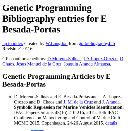
Genetic Programming
Bibliography entries for E
Besada-Portas
up to index
Created by
W.Langdon
from
gp-bibliography.bib
Revision:1.9116
GP coauthors/coeditors:
D Moreno-Salinas
,
J A Lopez-Orozco
,
D
Chaos
,
Jesus Manuel de la Cruz
,
Joaquin Aranda Almansa
,
Genetic Programming Articles by E
Besada-Portas
D. Moreno-Salinas and E. Besada-Portas and J. A. Lopez-
Orozco and D. Chaos and
J. M. de la Cruz
and
J. Aranda
.
Symbolic Regression for Marine Vehicles Identification
.
IFAC-PapersOnLine, 48(16):210-216, 2015. 10th IFAC
Conference on Manoeuvring and Control of Marine Craft
MCMC 2015, Copenhagen, 24-26 August 2015.
details