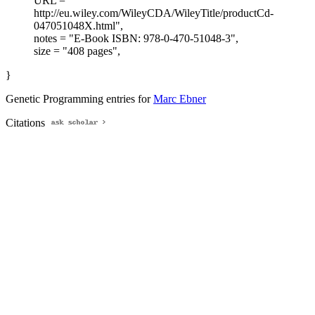
URL = "
http://eu.wiley.com/WileyCDA/WileyTitle/productCd-
047051048X.html",
notes = "E-Book ISBN: 978-0-470-51048-3",
size = "408 pages",
}
Genetic Programming entries for
Marc Ebner
Citations