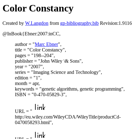
Color Constancy
Created by
W.Langdon
from
gp-bibliography.bib
Revision:1.9116
@InBook{Ebner:2007:inCC,
author = "
Marc Ebner
",
title = "Color Constancy",
pages = "198--204",
publisher = "John Wiley \& Sons",
year = "2007",
series = "Imaging Science and Technology",
edition = "1",
month = apr,
keywords = "genetic algorithms, genetic programming",
ISBN = "0-470-05829-3",
URL = "
http://eu.wiley.com/WileyCDA/WileyTitle/productCd-
0470058293.html",