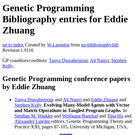
Genetic Programming
Bibliography entries for Eddie
Zhuang
up to index
Created by
W.Langdon
from
gp-bibliography.bib
Revision:1.9116
GP coauthors/coeditors:
Tanya Djavaherpour
,
Ali Naqvi
,
Stephen
Kelly
,
Genetic Programming conference papers
by Eddie Zhuang
Tanya Djavaherpour
and
Ali Naqvi
and
Eddie Zhuang
and
Stephen Kelly
.
Evolving Many-Model Agents with Vector
and Matrix Operations in Tangled Program Graphs
. In
Stephan M. Winkler
and
Wolfgang Banzhaf
and
Ting Hu
and
Alexander Lalejini
editors
, Genetic Programming Theory and
Practice XXI, pages 87-105, University of Michigan, USA,