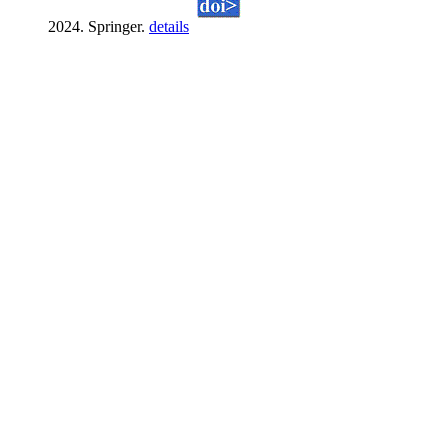
2024. Springer.
details