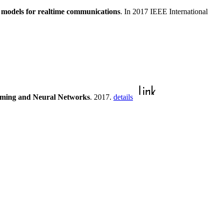
n models for realtime communications
. In 2017 IEEE International
amming and Neural Networks
. 2017.
details