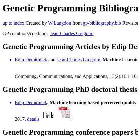
Genetic Programming Bibliograp
up to index
Created by
W.Langdon
from
gp-bibliography.bib
Revisio
GP coauthors/coeditors:
Jean-Charles Gregoire
,
Genetic Programming Articles by Edip De
Edip Demirbilek
and
Jean-Charles Gregoire
.
Machine Learnin
Computing, Communications, and Applications, 13(2):16:1-16
Genetic Programming PhD doctoral thesis
Edip Demirbilek
.
Machine learning based perceived quality
2017.
details
Genetic Programming conference papers 