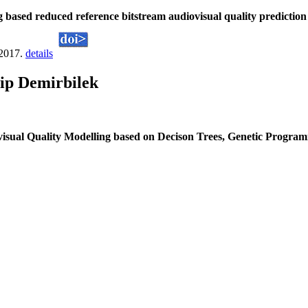
 based reduced reference bitstream audiovisual quality predictio
 2017.
details
ip Demirbilek
visual Quality Modelling based on Decison Trees, Genetic Progr