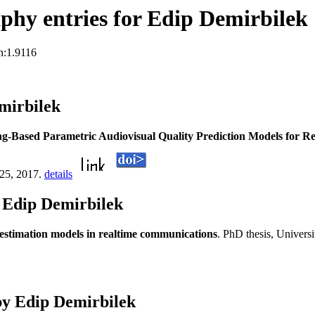
hy entries for Edip Demirbilek
n:1.9116
mirbilek
g-Based Parametric Audiovisual Quality Prediction Models for 
:25, 2017.
details
 Edip Demirbilek
 estimation models in realtime communications
. PhD thesis, Universi
by Edip Demirbilek