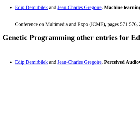
Edip Demirbilek
and
Jean-Charles Gregoire
.
Machine learning
Conference on Multimedia and Expo (ICME), pages 571-576,
Genetic Programming other entries for Ed
Edip Demirbilek
and
Jean-Charles Gregoire
.
Perceived Audio