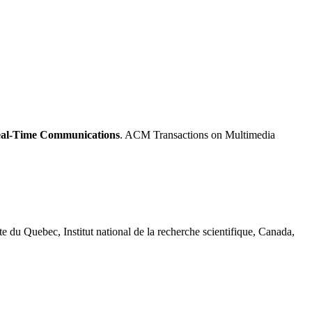
Real-Time Communications
. ACM Transactions on Multimedia
te du Quebec, Institut national de la recherche scientifique, Canada,