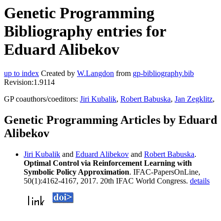
Genetic Programming
Bibliography entries for
Eduard Alibekov
up to index
Created by
W.Langdon
from
gp-bibliography.bib
Revision:1.9114
GP coauthors/coeditors:
Jiri Kubalik
,
Robert Babuska
,
Jan Zegklitz
,
Genetic Programming Articles by Eduard
Alibekov
Jiri Kubalik
and
Eduard Alibekov
and
Robert Babuska
.
Optimal Control via Reinforcement Learning with
Symbolic Policy Approximation
. IFAC-PapersOnLine,
50(1):4162-4167, 2017. 20th IFAC World Congress.
details