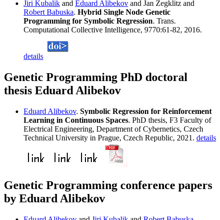
Jiri Kubalik
and
Eduard Alibekov
and Jan Zegklitz and
Robert Babuska
.
Hybrid Single Node Genetic
Programming for Symbolic Regression
. Trans.
Computational Collective Intelligence, 9770:61-82, 2016.
details
Genetic Programming PhD doctoral
thesis Eduard Alibekov
Eduard Alibekov
.
Symbolic Regression for Reinforcement
Learning in Continuous Spaces
. PhD thesis, F3 Faculty of
Electrical Engineering, Department of Cybernetics, Czech
Technical University in Prague, Czech Republic, 2021.
details
Genetic Programming conference papers
by Eduard Alibekov
Eduard Alibekov
and
Jiri Kubalik
and
Robert Babuska
.