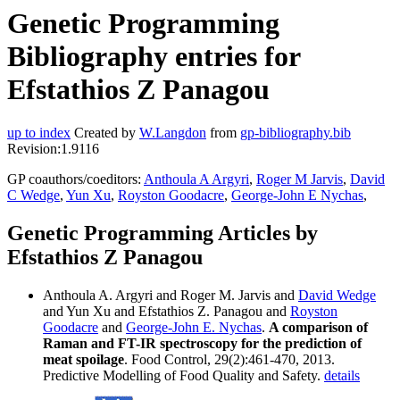
Genetic Programming
Bibliography entries for
Efstathios Z Panagou
up to index
Created by
W.Langdon
from
gp-bibliography.bib
Revision:1.9116
GP coauthors/coeditors:
Anthoula A Argyri
,
Roger M Jarvis
,
David
C Wedge
,
Yun Xu
,
Royston Goodacre
,
George-John E Nychas
,
Genetic Programming Articles by
Efstathios Z Panagou
Anthoula A. Argyri and Roger M. Jarvis and
David Wedge
and Yun Xu and Efstathios Z. Panagou and
Royston
Goodacre
and
George-John E. Nychas
.
A comparison of
Raman and FT-IR spectroscopy for the prediction of
meat spoilage
. Food Control, 29(2):461-470, 2013.
Predictive Modelling of Food Quality and Safety.
details