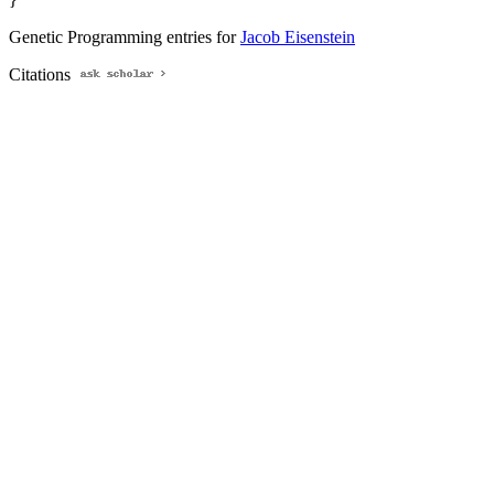
Genetic Programming entries for
Jacob Eisenstein
Citations