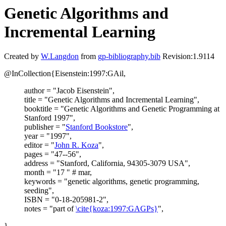
Genetic Algorithms and
Incremental Learning
Created by
W.Langdon
from
gp-bibliography.bib
Revision:1.9114
@InCollection{Eisenstein:1997:GAil,
author = "Jacob Eisenstein",
title = "Genetic Algorithms and Incremental Learning",
booktitle = "Genetic Algorithms and Genetic Programming at
Stanford 1997",
publisher = "
Stanford Bookstore
",
year = "1997",
editor = "
John R. Koza
",
pages = "47--56",
address = "Stanford, California, 94305-3079 USA",
month = "17 " # mar,
keywords = "genetic algorithms, genetic programming,
seeding",
ISBN = "0-18-205981-2",
notes = "part of
\cite{koza:1997:GAGPs}
",
}