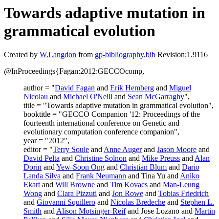
Towards adaptive mutation in
grammatical evolution
Created by
W.Langdon
from
gp-bibliography.bib
Revision:1.9116
@InProceedings{Fagan:2012:GECCOcomp,
author = "
David Fagan
and
Erik Hemberg
and
Miguel
Nicolau
and
Michael O'Neill
and
Sean McGarraghy
",
title = "Towards adaptive mutation in grammatical evolution",
booktitle = "GECCO Companion '12: Proceedings of the
fourteenth international conference on Genetic and
evolutionary computation conference companion",
year = "2012",
editor = "
Terry Soule
and
Anne Auger
and
Jason Moore
and
David Pelta
and
Christine Solnon
and
Mike Preuss
and
Alan
Dorin
and
Yew-Soon Ong
and
Christian Blum
and
Dario
Landa Silva
and
Frank Neumann
and Tina Yu and
Aniko
Ekart
and
Will Browne
and
Tim Kovacs
and
Man-Leung
Wong
and
Clara Pizzuti
and
Jon Rowe
and
Tobias Friedrich
and
Giovanni Squillero
and
Nicolas Bredeche
and
Stephen L.
Smith
and
Alison Motsinger-Reif
and Jose Lozano and
Martin