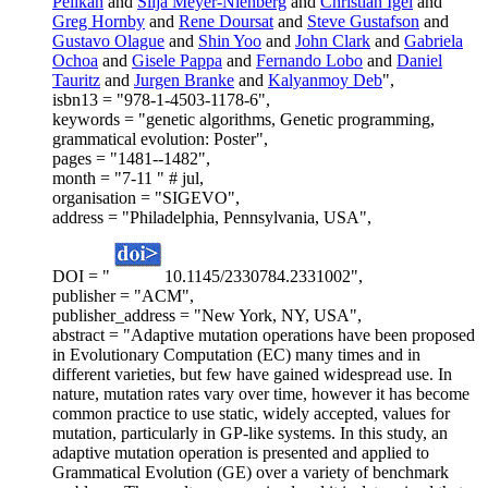
Pelikan
and
Silja Meyer-Nienberg
and
Christian Igel
and
Greg Hornby
and
Rene Doursat
and
Steve Gustafson
and
Gustavo Olague
and
Shin Yoo
and
John Clark
and
Gabriela
Ochoa
and
Gisele Pappa
and
Fernando Lobo
and
Daniel
Tauritz
and
Jurgen Branke
and
Kalyanmoy Deb
",
isbn13 = "978-1-4503-1178-6",
keywords = "genetic algorithms, Genetic programming,
grammatical evolution: Poster",
pages = "1481--1482",
month = "7-11 " # jul,
organisation = "SIGEVO",
address = "Philadelphia, Pennsylvania, USA",
DOI = "
10.1145/2330784.2331002",
publisher = "ACM",
publisher_address = "New York, NY, USA",
abstract = "Adaptive mutation operations have been proposed
in Evolutionary Computation (EC) many times and in
different varieties, but few have gained widespread use. In
nature, mutation rates vary over time, however it has become
common practice to use static, widely accepted, values for
mutation, particularly in GP-like systems. In this study, an
adaptive mutation operation is presented and applied to
Grammatical Evolution (GE) over a variety of benchmark