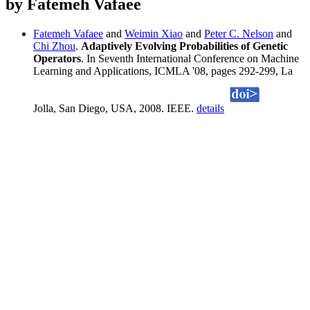
by Fatemeh Vafaee
Fatemeh Vafaee
and
Weimin Xiao
and
Peter C. Nelson
and
Chi Zhou
.
Adaptively Evolving Probabilities of Genetic
Operators
. In Seventh International Conference on Machine
Learning and Applications, ICMLA '08, pages 292-299, La
Jolla, San Diego, USA, 2008. IEEE.
details