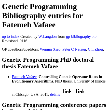
Genetic Programming
Bibliography entries for
Fatemeh Vafaee
up to index
Created by
W.Langdon
from
gp-bibliography.bib
Revision:1.9116
GP coauthors/coeditors:
Weimin Xiao
,
Peter C Nelson
,
Chi Zhou
,
Genetic Programming PhD doctoral
thesis Fatemeh Vafaee
Fatemeh Vafaee
.
Controlling Genetic Operator Rates in
Evolutionary Algorithms
. PhD thesis, University of Illinois
at Chicago, USA, 2011.
details
Genetic Programming conference papers