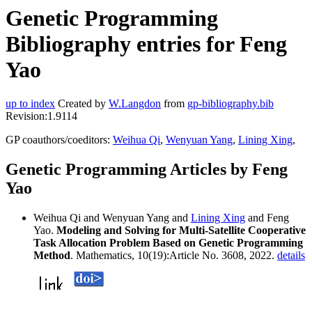
Genetic Programming
Bibliography entries for Feng
Yao
up to index
Created by
W.Langdon
from
gp-bibliography.bib
Revision:1.9114
GP coauthors/coeditors:
Weihua Qi
,
Wenyuan Yang
,
Lining Xing
,
Genetic Programming Articles by Feng
Yao
Weihua Qi and Wenyuan Yang and
Lining Xing
and Feng
Yao.
Modeling and Solving for Multi-Satellite Cooperative
Task Allocation Problem Based on Genetic Programming
Method
. Mathematics, 10(19):Article No. 3608, 2022.
details