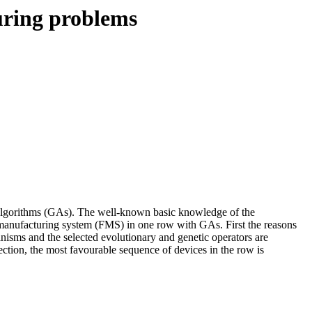
uring problems
c algorithms (GAs). The well-known basic knowledge of the
e manufacturing system (FMS) in one row with GAs. First the reasons
nisms and the selected evolutionary and genetic operators are
tion, the most favourable sequence of devices in the row is