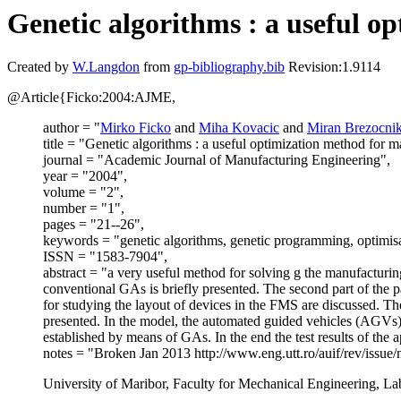
Genetic algorithms : a useful 
Created by
W.Langdon
from
gp-bibliography.bib
Revision:1.9114
@Article{Ficko:2004:AJME,
author = "
Mirko Ficko
and
Miha Kovacic
and
Miran Brezocni
title = "Genetic algorithms : a useful optimization method for 
journal = "Academic Journal of Manufacturing Engineering",
year = "2004",
volume = "2",
number = "1",
pages = "21--26",
keywords = "genetic algorithms, genetic programming, optimisati
ISSN = "1583-7904",
abstract = "a very useful method for solving g the manufacturi
conventional GAs is briefly presented. The second part of the 
for studying the layout of devices in the FMS are discussed. Th
presented. In the model, the automated guided vehicles (AGVs)
established by means of GAs. In the end the test results of the 
notes = "Broken Jan 2013 http://www.eng.utt.ro/auif/rev/issue
University of Maribor, Faculty for Mechanical Engineering, Lab