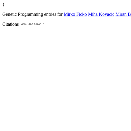
}
Genetic Programming entries for
Mirko Ficko
Miha Kovacic
Miran B
Citations