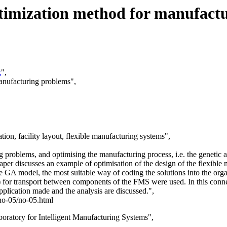
optimization method for manufact
k
",
manufacturing problems",
on, facility layout, flexible manufacturing systems",
ng problems, and optimising the manufacturing process, i.e. the geneti
paper discusses an example of optimisation of the design of the flexibl
e GA model, the most suitable way of coding the solutions into the orga
 for transport between components of the FMS were used. In this connec
application made and the analysis are discussed.",
/no-05/no-05.html
oratory for Intelligent Manufacturing Systems",