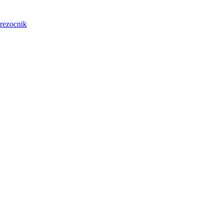
rezocnik