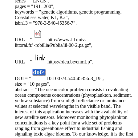
series = "LNCS",
pages = "191--200",
keywords = "genetic algorithms, genetic programming,
Coastal sea water, K1, K2",
isbn13 = "978-3-540-45356-7",
URL = "
http://www-lil.univ-
littoral.fr/~robillia/Publis/lil-00-2.ps.gz",
URL = "
https://rdcu.be/enmLp",
DOI = "
10.1007/3-540-45356-3_19",
size = "10 pages",
abstract = "The ocean color problem consists in evaluating
ocean components concentrations (phytoplankton, sediment,
yellow substance) from sunlight reflectance or luminance
values at selected wavelengths in the visible band. The
interest of this application increases with the availability of
new satellite sensors. Moreover monitoring phytoplankton
concentrations is a key point for a wide set of problems
ranging from greenhouse effect to industrial fishing and
signaling toxic algae blooms. To our knowledge, it is the first