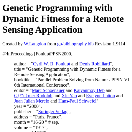
Genetic Programming with
Dynamic Fitness for a Remote
Sensing Application
Created by
W.Langdon
from
gp-bibliography.bib
Revision:1.9114
@InProceedings{FonluptPPSN2000,
author = "
Cyril W. B. Fonlupt
and
Denis Robilliard
",
title = "Genetic Programming with Dynamic Fitness for a
Remote Sensing Application",
booktitle = "Parallel Problem Solving from Nature - PPSN VI
6th International Conference",
editor = "
Marc Schoenauer
and
Kalyanmoy Deb
and
G{\"u}nter Rudolph
and
Xin Yao
and
Evelyne Lutton
and
Juan Julian Merelo
and
Hans-Paul Schwefel
",
year = "2000",
publisher = "
Springer Verlag
",
address = "Paris, France",
month = "16-20 " # sep,
volume = "1917",