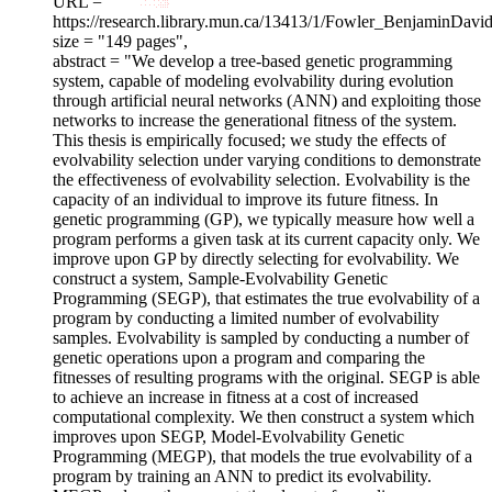
URL = "
https://research.library.mun.ca/13413/1/Fowler_BenjaminDavid
size = "149 pages",
abstract = "We develop a tree-based genetic programming
system, capable of modeling evolvability during evolution
through artificial neural networks (ANN) and exploiting those
networks to increase the generational fitness of the system.
This thesis is empirically focused; we study the effects of
evolvability selection under varying conditions to demonstrate
the effectiveness of evolvability selection. Evolvability is the
capacity of an individual to improve its future fitness. In
genetic programming (GP), we typically measure how well a
program performs a given task at its current capacity only. We
improve upon GP by directly selecting for evolvability. We
construct a system, Sample-Evolvability Genetic
Programming (SEGP), that estimates the true evolvability of a
program by conducting a limited number of evolvability
samples. Evolvability is sampled by conducting a number of
genetic operations upon a program and comparing the
fitnesses of resulting programs with the original. SEGP is able
to achieve an increase in fitness at a cost of increased
computational complexity. We then construct a system which
improves upon SEGP, Model-Evolvability Genetic
Programming (MEGP), that models the true evolvability of a
program by training an ANN to predict its evolvability.