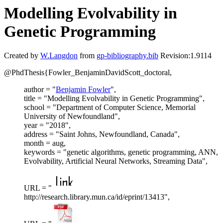
Modelling Evolvability in
Genetic Programming
Created by
W.Langdon
from
gp-bibliography.bib
Revision:1.9114
@PhdThesis{Fowler_BenjaminDavidScott_doctoral,
author = "
Benjamin Fowler
",
title = "Modelling Evolvability in Genetic Programming",
school = "Department of Computer Science, Memorial
University of Newfoundland",
year = "2018",
address = "Saint Johns, Newfoundland, Canada",
month = aug,
keywords = "genetic algorithms, genetic programming, ANN,
Evolvability, Artificial Neural Networks, Streaming Data",
URL = "
http://research.library.mun.ca/id/eprint/13413",