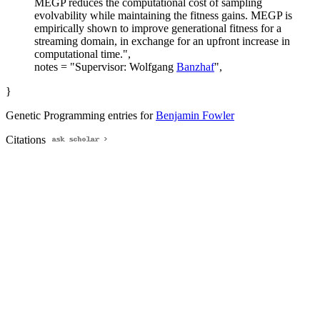
MEGP reduces the computational cost of sampling
evolvability while maintaining the fitness gains. MEGP is
empirically shown to improve generational fitness for a
streaming domain, in exchange for an upfront increase in
computational time.",
notes = "Supervisor: Wolfgang
Banzhaf
",
}
Genetic Programming entries for
Benjamin Fowler
Citations