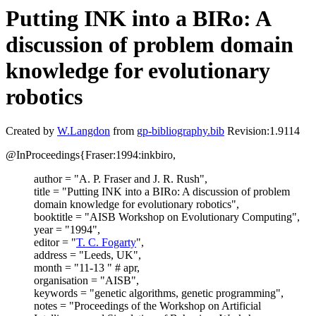
Putting INK into a BIRo: A
discussion of problem domain
knowledge for evolutionary
robotics
Created by
W.Langdon
from
gp-bibliography.bib
Revision:1.9114
@InProceedings{Fraser:1994:inkbiro,
author = "A. P. Fraser and J. R. Rush",
title = "Putting INK into a BIRo: A discussion of problem
domain knowledge for evolutionary robotics",
booktitle = "AISB Workshop on Evolutionary Computing",
year = "1994",
editor = "
T. C. Fogarty
",
address = "Leeds, UK",
month = "11-13 " # apr,
organisation = "AISB",
keywords = "genetic algorithms, genetic programming",
notes = "Proceedings of the Workshop on Artificial