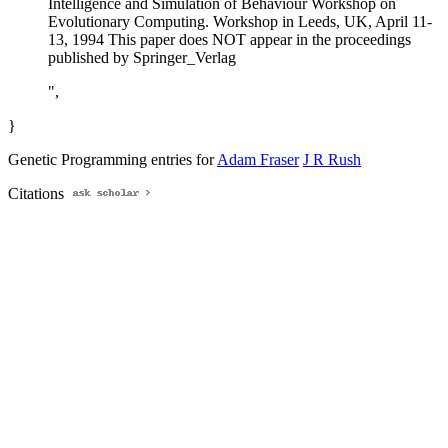
Intelligence and Simulation of Behaviour Workshop on
Evolutionary Computing. Workshop in Leeds, UK, April 11-
13, 1994 This paper does NOT appear in the proceedings
published by Springer_Verlag
",
}
Genetic Programming entries for
Adam Fraser
J R Rush
Citations