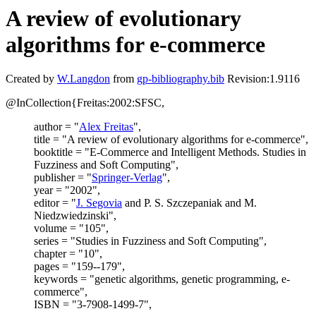
A review of evolutionary
algorithms for e-commerce
Created by
W.Langdon
from
gp-bibliography.bib
Revision:1.9116
@InCollection{Freitas:2002:SFSC,
author = "
Alex Freitas
",
title = "A review of evolutionary algorithms for e-commerce",
booktitle = "E-Commerce and Intelligent Methods. Studies in
Fuzziness and Soft Computing",
publisher = "
Springer-Verlag
",
year = "2002",
editor = "
J. Segovia
and P. S. Szczepaniak and M.
Niedzwiedzinski",
volume = "105",
series = "Studies in Fuzziness and Soft Computing",
chapter = "10",
pages = "159--179",
keywords = "genetic algorithms, genetic programming, e-
commerce",
ISBN = "3-7908-1499-7",