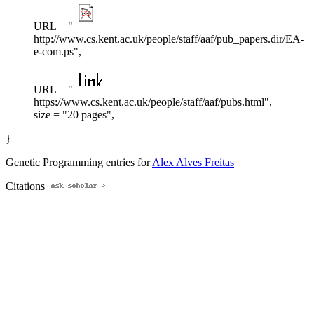
URL = "
http://www.cs.kent.ac.uk/people/staff/aaf/pub_papers.dir/EA-
e-com.ps",
URL = "
https://www.cs.kent.ac.uk/people/staff/aaf/pubs.html",
size = "20 pages",
}
Genetic Programming entries for
Alex Alves Freitas
Citations