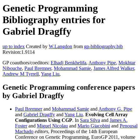
Genetic Programming
Bibliography entries for
Gabriel Dragffy
up to index
Created by
W.Langdon
from
gp-bibliography.bib
Revision:1.9114
GP coauthors/coeditors:
Elhadj Benkhelifa
,
Anthony Pipe
,
Mokhtar
Nibouche
,
Paul Bremner
,
Mohammad Samie
,
James Alfred Walker
,
Andrew M Tyrrell
,
Yang Liu
,
Genetic Programming conference papers
by Gabriel Dragffy
Paul Bremner
and
Mohammad Samie
and
Anthony G. Pipe
and
Gabriel Dragffy
and
Yang Liu
.
Evolving Cell Array
Configurations Using CGP
. In
Sara Silva
and
James A.
Foster
and
Miguel Nicolau
and
Mario Giacobini
and
Penousal
Machado
editors
, Proceedings of the 14th European
Conference on Genetic Programming, EuroGP 2011, volume