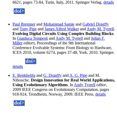
6621, pages 73-84, Turin, Italy, 2011. Springer Verlag.
details
Paul Bremner
and
Mohammad Samie
and
Gabriel Dragffy
and
Tony Pipe
and
James Alfred Walker
and
Andy M. Tyrrell
.
Evolving Digital Circuits Using Complex Building Blocks
.
In
Gianluca Tempesti
and
Andy M. Tyrrell
and
Julian F.
Miller
editors
, Proceedings of the 9th International
Conference Evolvable Systems: From Biology to Hardware,
ICES 2010, volume 6274, pages 37-48, York, 2010. Springer.
details
E. Benkhelifa
and
G. Dragffy
and
A. G. Pipe
and M.
Nibouche.
Design Innovation for Real World Applications,
Using Evolutionary Algorithms
. In
Andy Tyrrell
editor
,
2009 IEEE Congress on Evolutionary Computation, pages
918-924, Trondheim, Norway, 2009. IEEE Press.
details