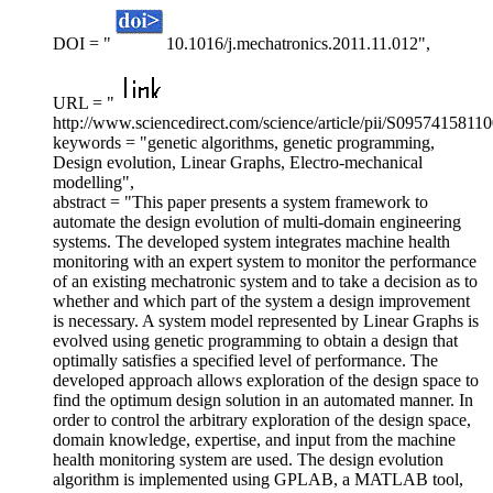
DOI = "
10.1016/j.mechatronics.2011.11.012",
URL = "
http://www.sciencedirect.com/science/article/pii/S0957415811
keywords = "genetic algorithms, genetic programming,
Design evolution, Linear Graphs, Electro-mechanical
modelling",
abstract = "This paper presents a system framework to
automate the design evolution of multi-domain engineering
systems. The developed system integrates machine health
monitoring with an expert system to monitor the performance
of an existing mechatronic system and to take a decision as to
whether and which part of the system a design improvement
is necessary. A system model represented by Linear Graphs is
evolved using genetic programming to obtain a design that
optimally satisfies a specified level of performance. The
developed approach allows exploration of the design space to
find the optimum design solution in an automated manner. In
order to control the arbitrary exploration of the design space,
domain knowledge, expertise, and input from the machine
health monitoring system are used. The design evolution
algorithm is implemented using GPLAB, a MATLAB tool,