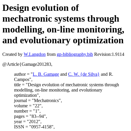
Design evolution of
mechatronic systems through
modelling, on-line monitoring,
and evolutionary optimization
Created by
W.Langdon
from
gp-bibliography.bib
Revision:1.9114
@Article{Gamage201283,
author = "
L. B. Gamage
and
C. W. {de Silva}
and R.
Campos",
title = "Design evolution of mechatronic systems through
modelling, on-line monitoring, and evolutionary
optimization",
journal = "Mechatronics",
volume = "22",
number = "1",
pages = "83--94",
year = "2012",
ISSN = "0957-4158",