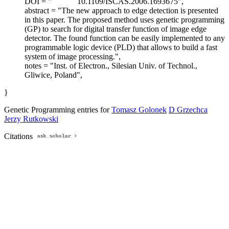
DOI = "
10.1109/ISCAS.2006.1693675",
abstract = "The new approach to edge detection is presented
in this paper. The proposed method uses genetic programming
(GP) to search for digital transfer function of image edge
detector. The found function can be easily implemented to any
programmable logic device (PLD) that allows to build a fast
system of image processing.",
notes = "Inst. of Electron., Silesian Univ. of Technol.,
Gliwice, Poland",
}
Genetic Programming entries for
Tomasz Golonek
D Grzechca
Jerzy Rutkowski
Citations