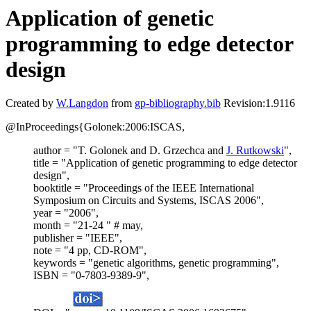
Application of genetic
programming to edge detector
design
Created by
W.Langdon
from
gp-bibliography.bib
Revision:1.9116
@InProceedings{Golonek:2006:ISCAS,
author = "T. Golonek and D. Grzechca and
J. Rutkowski
",
title = "Application of genetic programming to edge detector
design",
booktitle = "Proceedings of the IEEE International
Symposium on Circuits and Systems, ISCAS 2006",
year = "2006",
month = "21-24 " # may,
publisher = "IEEE",
note = "4 pp, CD-ROM",
keywords = "genetic algorithms, genetic programming",
ISBN = "0-7803-9389-9",