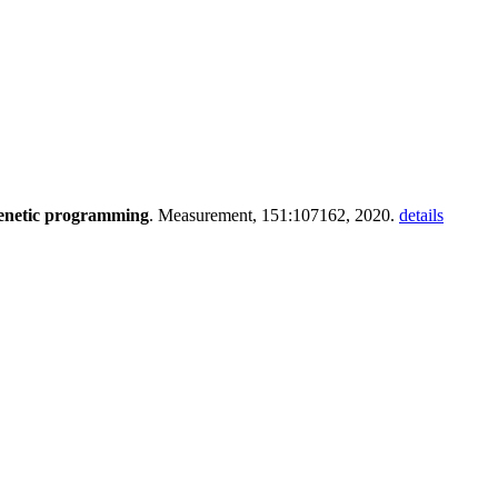
genetic programming
. Measurement, 151:107162, 2020.
details