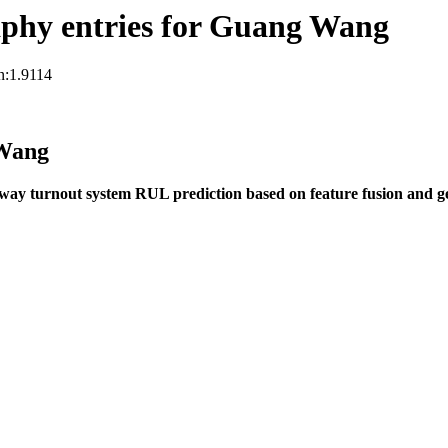
phy entries for Guang Wang
n:1.9114
 Wang
way turnout system RUL prediction based on feature fusion and 