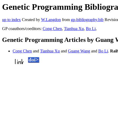
Genetic Programming Bibliogra
up to index
Created by
W.Langdon
from
gp-bibliography.bib
Revisio
GP coauthors/coeditors:
Cong Chen
,
Tianhua Xu
,
Bo Li
,
Genetic Programming Articles by Guang
Cong Chen
and
Tianhua Xu
and
Guang Wang
and
Bo Li
.
Rail