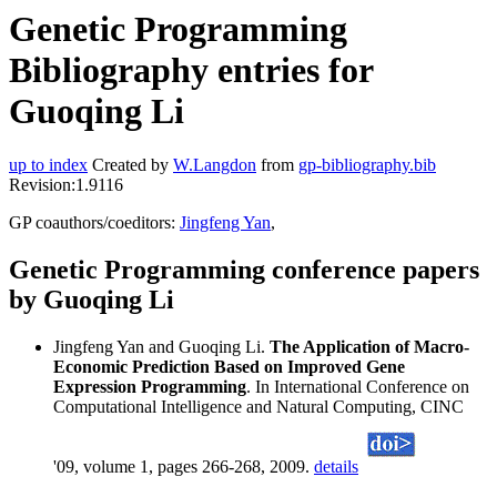
Genetic Programming
Bibliography entries for
Guoqing Li
up to index
Created by
W.Langdon
from
gp-bibliography.bib
Revision:1.9116
GP coauthors/coeditors:
Jingfeng Yan
,
Genetic Programming conference papers
by Guoqing Li
Jingfeng Yan and Guoqing Li.
The Application of Macro-
Economic Prediction Based on Improved Gene
Expression Programming
. In International Conference on
Computational Intelligence and Natural Computing, CINC
'09, volume 1, pages 266-268, 2009.
details