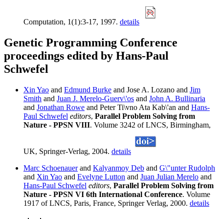
Computation, 1(1):3-17, 1997.
details
Genetic Programming Conference
proceedings edited by Hans-Paul
Schwefel
Xin Yao
and
Edmund Burke
and Jose A. Lozano and
Jim
Smith
and
Juan J. Merelo-Guerv\'os
and
John A. Bullinaria
and
Jonathan Rowe
and Peter Ti\vno Ata Kab\'an and
Hans-
Paul Schwefel
editors
,
Parallel Problem Solving from
Nature - PPSN VIII
. Volume 3242 of LNCS, Birmingham,
UK, Springer-Verlag, 2004.
details
Marc Schoenauer
and
Kalyanmoy Deb
and
G\"unter Rudolph
and
Xin Yao
and
Evelyne Lutton
and
Juan Julian Merelo
and
Hans-Paul Schwefel
editors
,
Parallel Problem Solving from
Nature - PPSN VI 6th International Conference
. Volume
1917 of LNCS, Paris, France, Springer Verlag, 2000.
details