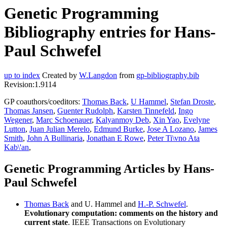
Genetic Programming
Bibliography entries for Hans-
Paul Schwefel
up to index
Created by
W.Langdon
from
gp-bibliography.bib
Revision:1.9114
GP coauthors/coeditors:
Thomas Back
,
U Hammel
,
Stefan Droste
,
Thomas Jansen
,
Guenter Rudolph
,
Karsten Tinnefeld
,
Ingo
Wegener
,
Marc Schoenauer
,
Kalyanmoy Deb
,
Xin Yao
,
Evelyne
Lutton
,
Juan Julian Merelo
,
Edmund Burke
,
Jose A Lozano
,
James
Smith
,
John A Bullinaria
,
Jonathan E Rowe
,
Peter Ti\vno Ata
Kab\'an
,
Genetic Programming Articles by Hans-
Paul Schwefel
Thomas Back
and U. Hammel and
H.-P. Schwefel
.
Evolutionary computation: comments on the history and
current state
. IEEE Transactions on Evolutionary