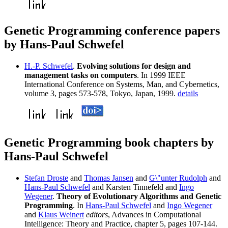
Genetic Programming conference papers
by Hans-Paul Schwefel
H.-P. Schwefel
.
Evolving solutions for design and
management tasks on computers
. In 1999 IEEE
International Conference on Systems, Man, and Cybernetics,
volume 3, pages 573-578, Tokyo, Japan, 1999.
details
Genetic Programming book chapters by
Hans-Paul Schwefel
Stefan Droste
and
Thomas Jansen
and
G\"unter Rudolph
and
Hans-Paul Schwefel
and Karsten Tinnefeld and
Ingo
Wegener
.
Theory of Evolutionary Algorithms and Genetic
Programming
. In
Hans-Paul Schwefel
and
Ingo Wegener
and
Klaus Weinert
editors
, Advances in Computational
Intelligence: Theory and Practice, chapter 5, pages 107-144.