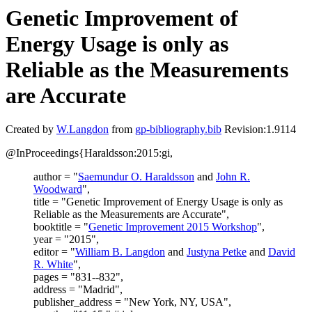
Genetic Improvement of
Energy Usage is only as
Reliable as the Measurements
are Accurate
Created by
W.Langdon
from
gp-bibliography.bib
Revision:1.9114
@InProceedings{Haraldsson:2015:gi,
author = "
Saemundur O. Haraldsson
and
John R.
Woodward
",
title = "Genetic Improvement of Energy Usage is only as
Reliable as the Measurements are Accurate",
booktitle = "
Genetic Improvement 2015 Workshop
",
year = "2015",
editor = "
William B. Langdon
and
Justyna Petke
and
David
R. White
",
pages = "831--832",
address = "Madrid",
publisher_address = "New York, NY, USA",