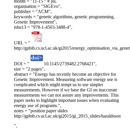
month = "11-15 " # jul,
organisation = "SIGEvo",
publisher = "ACM",
keywords = "genetic algorithms, genetic programming,
Genetic Improvement",
isbn13 = "978-1-4503-3488-4",
URL = "
http://gpbib.cs.ucl.ac.uk/gi2015/energy_optimisation_via_gene
DOI = "
10.1145/2739482.2768421",
size = "2 pages",
abstract = "Energy has recently become an objective for
Genetic Improvement. Measuring software energy use is
complicated which might tempt us to use simpler
measurements. However if we base the GI on inaccurate
measurements we can not assure any improvements. This
paper seeks to highlight important issues when evaluating
energy use of programs.",
notes = "position paper slides
http://gpbib.cs.ucl.ac.uk/gi2015/gi_2015_slides/haraldsson
",