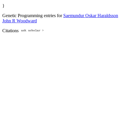
}
Genetic Programming entries for
Saemundur Oskar Haraldsson
John R Woodward
Citations