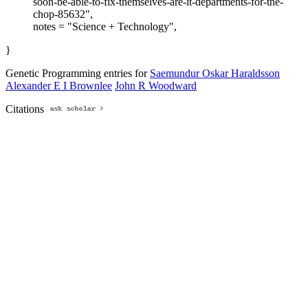
soon-be-able-to-fix-themselves-are-it-departments-for-the-
chop-85632",
notes = "Science + Technology",
}
Genetic Programming entries for
Saemundur Oskar Haraldsson
Alexander E I Brownlee
John R Woodward
Citations