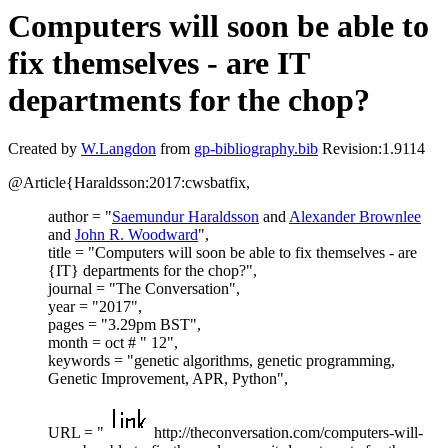
Computers will soon be able to
fix themselves - are IT
departments for the chop?
Created by
W.Langdon
from
gp-bibliography.bib
Revision:1.9114
@Article{Haraldsson:2017:cwsbatfix,
author = "
Saemundur Haraldsson
and
Alexander Brownlee
and
John R. Woodward
",
title = "Computers will soon be able to fix themselves - are
{IT} departments for the chop?",
journal = "The Conversation",
year = "2017",
pages = "3.29pm BST",
month = oct # " 12",
keywords = "genetic algorithms, genetic programming,
Genetic Improvement, APR, Python",
URL = "
http://theconversation.com/computers-will-