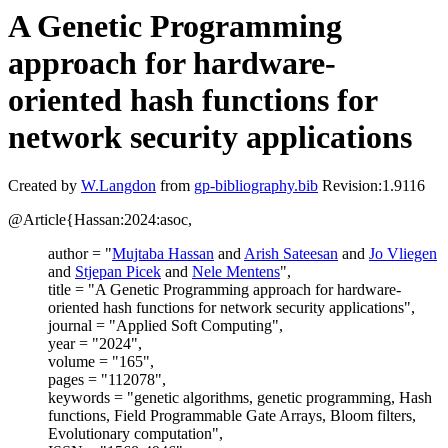
A Genetic Programming
approach for hardware-
oriented hash functions for
network security applications
Created by
W.Langdon
from
gp-bibliography.bib
Revision:1.9116
@Article{Hassan:2024:asoc,
author = "
Mujtaba Hassan
and
Arish Sateesan
and
Jo Vliegen
and
Stjepan Picek
and
Nele Mentens
",
title = "A Genetic Programming approach for hardware-
oriented hash functions for network security applications",
journal = "Applied Soft Computing",
year = "2024",
volume = "165",
pages = "112078",
keywords = "genetic algorithms, genetic programming, Hash
functions, Field Programmable Gate Arrays, Bloom filters,
Evolutionary computation",