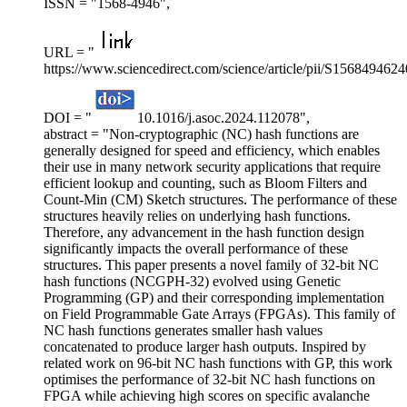
ISSN = "1568-4946",
URL = "
https://www.sciencedirect.com/science/article/pii/S156849462
DOI = "
10.1016/j.asoc.2024.112078",
abstract = "Non-cryptographic (NC) hash functions are
generally designed for speed and efficiency, which enables
their use in many network security applications that require
efficient lookup and counting, such as Bloom Filters and
Count-Min (CM) Sketch structures. The performance of these
structures heavily relies on underlying hash functions.
Therefore, any advancement in the hash function design
significantly impacts the overall performance of these
structures. This paper presents a novel family of 32-bit NC
hash functions (NCGPH-32) evolved using Genetic
Programming (GP) and their corresponding implementation
on Field Programmable Gate Arrays (FPGAs). This family of
NC hash functions generates smaller hash values
concatenated to produce larger hash outputs. Inspired by
related work on 96-bit NC hash functions with GP, this work
optimises the performance of 32-bit NC hash functions on
FPGA while achieving high scores on specific avalanche