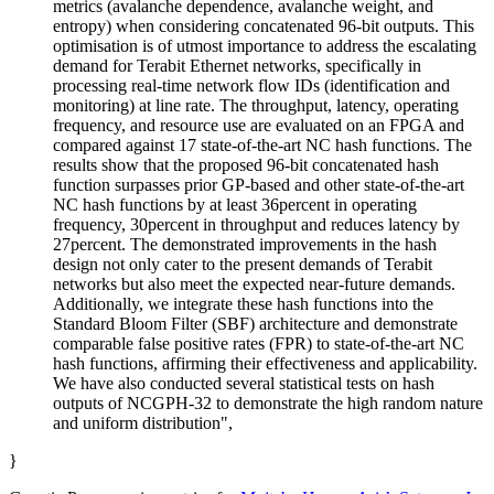
metrics (avalanche dependence, avalanche weight, and
entropy) when considering concatenated 96-bit outputs. This
optimisation is of utmost importance to address the escalating
demand for Terabit Ethernet networks, specifically in
processing real-time network flow IDs (identification and
monitoring) at line rate. The throughput, latency, operating
frequency, and resource use are evaluated on an FPGA and
compared against 17 state-of-the-art NC hash functions. The
results show that the proposed 96-bit concatenated hash
function surpasses prior GP-based and other state-of-the-art
NC hash functions by at least 36percent in operating
frequency, 30percent in throughput and reduces latency by
27percent. The demonstrated improvements in the hash
design not only cater to the present demands of Terabit
networks but also meet the expected near-future demands.
Additionally, we integrate these hash functions into the
Standard Bloom Filter (SBF) architecture and demonstrate
comparable false positive rates (FPR) to state-of-the-art NC
hash functions, affirming their effectiveness and applicability.
We have also conducted several statistical tests on hash
outputs of NCGPH-32 to demonstrate the high random nature
and uniform distribution",
}