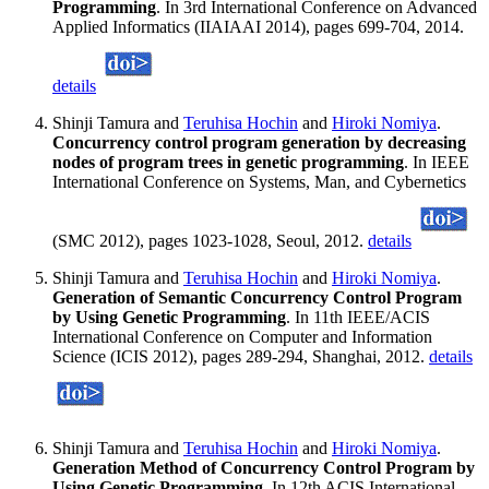
Programming
. In 3rd International Conference on Advanced
Applied Informatics (IIAIAAI 2014), pages 699-704, 2014.
details
Shinji Tamura and
Teruhisa Hochin
and
Hiroki Nomiya
.
Concurrency control program generation by decreasing
nodes of program trees in genetic programming
. In IEEE
International Conference on Systems, Man, and Cybernetics
(SMC 2012), pages 1023-1028, Seoul, 2012.
details
Shinji Tamura and
Teruhisa Hochin
and
Hiroki Nomiya
.
Generation of Semantic Concurrency Control Program
by Using Genetic Programming
. In 11th IEEE/ACIS
International Conference on Computer and Information
Science (ICIS 2012), pages 289-294, Shanghai, 2012.
details
Shinji Tamura and
Teruhisa Hochin
and
Hiroki Nomiya
.
Generation Method of Concurrency Control Program by
Using Genetic Programming
. In 12th ACIS International