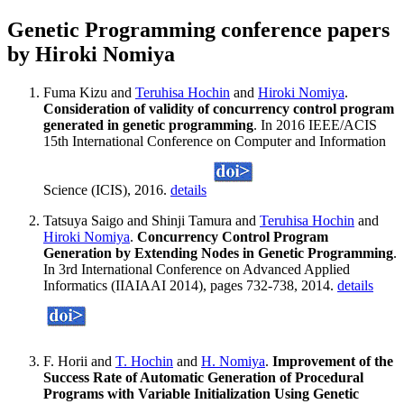
Genetic Programming conference papers
by Hiroki Nomiya
Fuma Kizu and
Teruhisa Hochin
and
Hiroki Nomiya
.
Consideration of validity of concurrency control program
generated in genetic programming
. In 2016 IEEE/ACIS
15th International Conference on Computer and Information
Science (ICIS), 2016.
details
Tatsuya Saigo and Shinji Tamura and
Teruhisa Hochin
and
Hiroki Nomiya
.
Concurrency Control Program
Generation by Extending Nodes in Genetic Programming
.
In 3rd International Conference on Advanced Applied
Informatics (IIAIAAI 2014), pages 732-738, 2014.
details
F. Horii and
T. Hochin
and
H. Nomiya
.
Improvement of the
Success Rate of Automatic Generation of Procedural
Programs with Variable Initialization Using Genetic