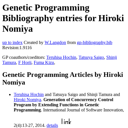
Genetic Programming
Bibliography entries for Hiroki
Nomiya
up to index
Created by
W.Langdon
from
gp-bibliography.bib
Revision:1.9116
GP coauthors/coeditors:
Teruhisa Hochin
,
Tatsuya Saigo
,
Shinji
Tamura
,
F Horii
,
Fuma Kizu
,
Genetic Programming Articles by Hiroki
Nomiya
Teruhisa Hochin
and Tatsuya Saigo and Shinji Tamura and
Hiroki Nomiya
.
Generation of Concurrency Control
Program by Extending Functions in Genetic
Programming
. International Journal of Software Innovation,
2(4):13-27, 2014.
details