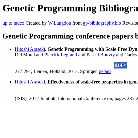
Genetic Programming Bibliograp
up to index
Created by
W.Langdon
from
gp-bibliography.bib
Revisio
Genetic Programming conference papers b
Hitoshi Araseki
.
Genetic Programming with Scale-Free Dyn
Del Moral and
Pierrick Legrand
and
Pascal Bouvry
and Carlos
277-291, Leiden, Holland, 2013. Springer.
details
Hitoshi Araseki
.
Effectiveness of scale-free properties in g
(ISIS), 2012 Joint 6th International Conference on, pages 285