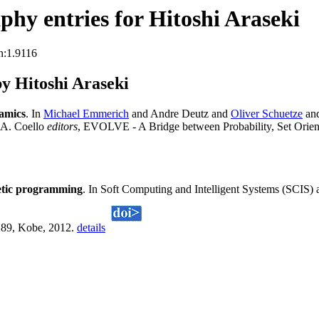
hy entries for Hitoshi Araseki
n:1.9116
y Hitoshi Araseki
amics
. In
Michael Emmerich
and Andre Deutz and
Oliver Schuetze
an
 A. Coello
editors
, EVOLVE - A Bridge between Probability, Set Orie
enetic programming
. In Soft Computing and Intelligent Systems (SCIS)
-289, Kobe, 2012.
details