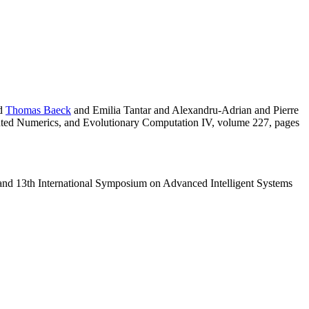
d
Thomas Baeck
and Emilia Tantar and Alexandru-Adrian and Pierre
nted Numerics, and Evolutionary Computation IV, volume 227, pages
 and 13th International Symposium on Advanced Intelligent Systems