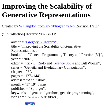
Improving the Scalability of
Generative Representations
Created by
W.Langdon
from
gp-bibliography.bib
Revision:1.9114
@InCollection{Hornby:2007:GPTP,
author = "
Gregory S. Hornby
",
title = "Improving the Scalability of Generative
Representations",
booktitle = "Genetic Programming Theory and Practice {V}",
year = "2007",
editor = "
Rick L. Riolo
and
Terence Soule
and Bill Worzel",
series = "Genetic and Evolutionary Computation",
chapter = "8",
pages = "127--144",
address = "Ann Arbor",
month = "17-19" # may,
publisher = "Springer",
keywords = "genetic algorithms, genetic programming",
isbn13 = "978-0-387-76308-8",