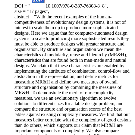
DOI = "
10.1007/978-0-387-76308-8_8",
size = "17 pages",
abstract = "With the recent examples of the human-
competitiveness of evolutionary design systems, it is not of
interest to scale them up to produce more sophisticated
designs. Here we argue that for computer-automated design
systems to scale to producing more sophisticated results they
must be able to produce designs with greater structure and
organisation. By structure and organization we mean the
characteristics of modularity, reuse and hierarchy (MR&H),
characteristics that are found both in man-made and natural
designs. We claim that these characteristics are enabled by
implementing the attributes of combination, control-flow and
abstraction in the representation, and define metrics for
measuring MR&H and define two measures of overall
structure and organisation by combining the measures of
MR&H. To demonstrate the merit of our complexity
measures, we use an evolutionary algorithm to evolve
solutions to different sizes for a table design problem, and
compare the structure and organisation scores of the best
tables against existing complexity measures. We find that our
measures better correlate with the complexity of good designs
than do others, which supports our claim that MR&H are
important components of complexity. We also compare