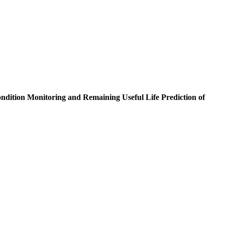
ndition Monitoring and Remaining Useful Life Prediction of