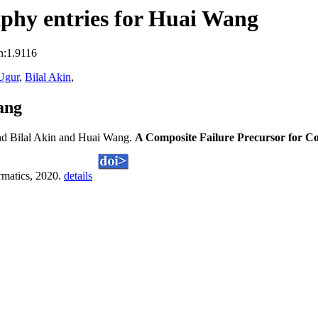
phy entries for Huai Wang
n:1.9116
Ugur
,
Bilal Akin
,
ang
d Bilal Akin and Huai Wang.
A Composite Failure Precursor for Co
ormatics, 2020.
details