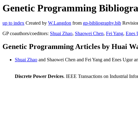
Genetic Programming Bibliogra
up to index
Created by
W.Langdon
from
gp-bibliography.bib
Revisio
GP coauthors/coeditors:
Shuai Zhao
,
Shaowei Chen
,
Fei Yang
,
Enes 
Genetic Programming Articles by Huai W
Shuai Zhao
and Shaowei Chen and Fei Yang and Enes Ugur an
Discrete Power Devices
. IEEE Transactions on Industrial Inf