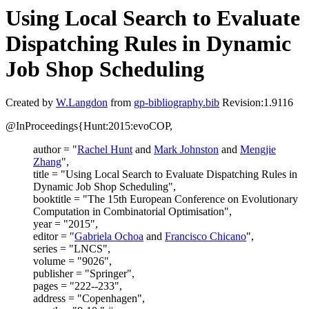
Using Local Search to Evaluate
Dispatching Rules in Dynamic
Job Shop Scheduling
Created by
W.Langdon
from
gp-bibliography.bib
Revision:1.9116
@InProceedings{Hunt:2015:evoCOP,
author = "
Rachel Hunt
and
Mark Johnston
and
Mengjie
Zhang
",
title = "Using Local Search to Evaluate Dispatching Rules in
Dynamic Job Shop Scheduling",
booktitle = "The 15th European Conference on Evolutionary
Computation in Combinatorial Optimisation",
year = "2015",
editor = "
Gabriela Ochoa
and
Francisco Chicano
",
series = "LNCS",
volume = "9026",
publisher = "Springer",
pages = "222--233",
address = "Copenhagen",