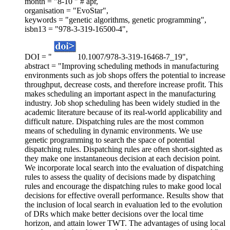
month = "8-10 " # apr,
organisation = "EvoStar",
keywords = "genetic algorithms, genetic programming",
isbn13 = "978-3-319-16500-4",
DOI = "
10.1007/978-3-319-16468-7_19",
abstract = "Improving scheduling methods in manufacturing
environments such as job shops offers the potential to increase
throughput, decrease costs, and therefore increase profit. This
makes scheduling an important aspect in the manufacturing
industry. Job shop scheduling has been widely studied in the
academic literature because of its real-world applicability and
difficult nature. Dispatching rules are the most common
means of scheduling in dynamic environments. We use
genetic programming to search the space of potential
dispatching rules. Dispatching rules are often short-sighted as
they make one instantaneous decision at each decision point.
We incorporate local search into the evaluation of dispatching
rules to assess the quality of decisions made by dispatching
rules and encourage the dispatching rules to make good local
decisions for effective overall performance. Results show that
the inclusion of local search in evaluation led to the evolution
of DRs which make better decisions over the local time
horizon, and attain lower TWT. The advantages of using local