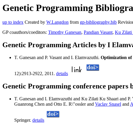
Genetic Programming Bibliograp
up to index
Created by
W.Langdon
from
gp-bibliography.bib
Revisio
GP coauthors/coeditors:
Timothy Ganesan
,
Pandian Vasant
,
Ku Zilati
Genetic Programming Articles by I Elamv
T. Ganesan and P. Vasant and I. Elamvazuthi.
Optimization of
12):2913-2922, 2011.
details
Genetic Programming conference papers b
T. Ganesan and I. Elamvazuthi and Ku Zilati Ku Shaari and P.
Guanrong Chen and Otto E. R\"ossler and
Vaclav Snasel
and
A
Springer.
details