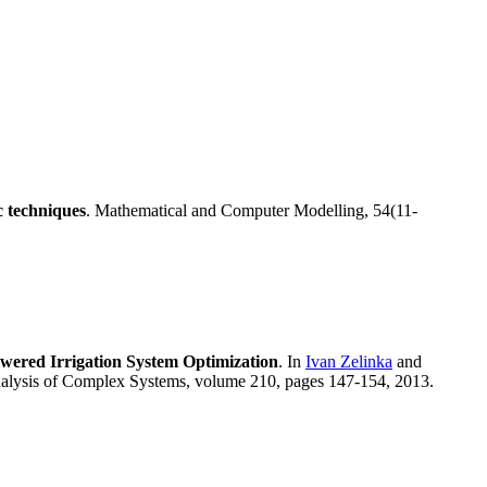
c techniques
. Mathematical and Computer Modelling, 54(11-
wered Irrigation System Optimization
. In
Ivan Zelinka
and
nalysis of Complex Systems, volume 210, pages 147-154, 2013.