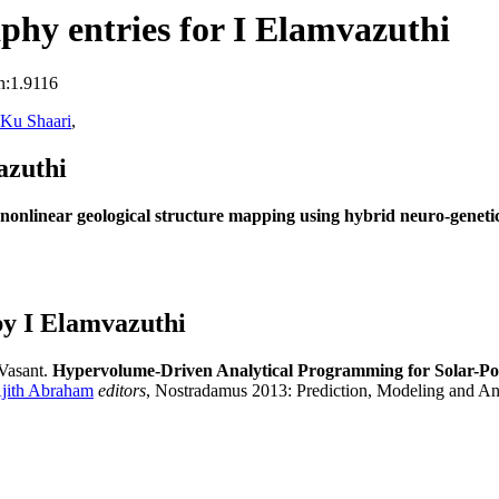
hy entries for I Elamvazuthi
n:1.9116
 Ku Shaari
,
azuthi
 nonlinear geological structure mapping using hybrid neuro-geneti
y I Elamvazuthi
 Vasant.
Hypervolume-Driven Analytical Programming for Solar-Po
jith Abraham
editors
, Nostradamus 2013: Prediction, Modeling and A