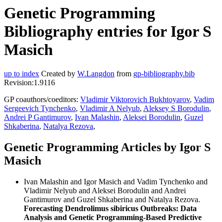
Genetic Programming
Bibliography entries for Igor S
Masich
up to index
Created by
W.Langdon
from
gp-bibliography.bib
Revision:1.9116
GP coauthors/coeditors:
Vladimir Viktorovich Bukhtoyarov
,
Vadim
Sergeevich Tynchenko
,
Vladimir A Nelyub
,
Aleksey S Borodulin
,
Andrei P Gantimurov
,
Ivan Malashin
,
Aleksei Borodulin
,
Guzel
Shkaberina
,
Natalya Rezova
,
Genetic Programming Articles by Igor S
Masich
Ivan Malashin and Igor Masich and Vadim Tynchenko and
Vladimir Nelyub and Aleksei Borodulin and Andrei
Gantimurov and Guzel Shkaberina and Natalya Rezova.
Forecasting Dendrolimus sibiricus Outbreaks: Data
Analysis and Genetic Programming-Based Predictive