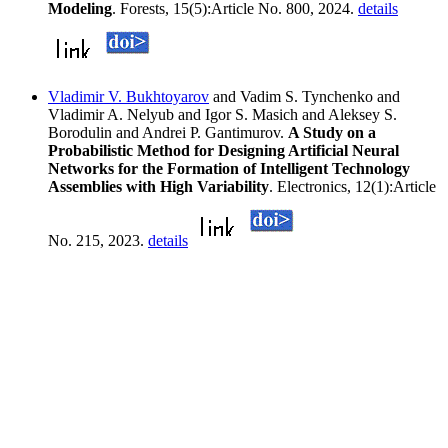
Modeling
. Forests, 15(5):Article No. 800, 2024.
details
Vladimir V. Bukhtoyarov
and Vadim S. Tynchenko and
Vladimir A. Nelyub and Igor S. Masich and Aleksey S.
Borodulin and Andrei P. Gantimurov.
A Study on a
Probabilistic Method for Designing Artificial Neural
Networks for the Formation of Intelligent Technology
Assemblies with High Variability
. Electronics, 12(1):Article
No. 215, 2023.
details