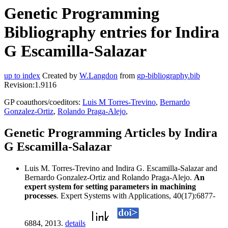
Genetic Programming
Bibliography entries for Indira
G Escamilla-Salazar
up to index
Created by
W.Langdon
from
gp-bibliography.bib
Revision:1.9116
GP coauthors/coeditors:
Luis M Torres-Trevino
,
Bernardo
Gonzalez-Ortiz
,
Rolando Praga-Alejo
,
Genetic Programming Articles by Indira
G Escamilla-Salazar
Luis M. Torres-Trevino and Indira G. Escamilla-Salazar and
Bernardo Gonzalez-Ortiz and Rolando Praga-Alejo.
An
expert system for setting parameters in machining
processes
. Expert Systems with Applications, 40(17):6877-
6884, 2013.
details