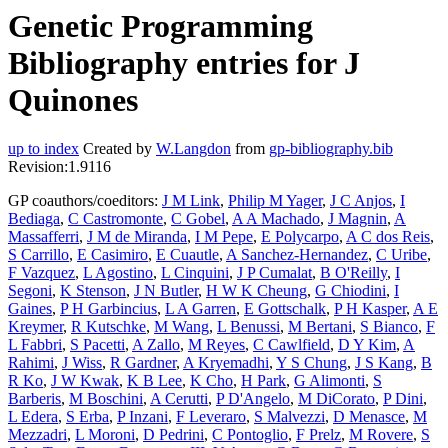
Genetic Programming
Bibliography entries for J
Quinones
up to index
Created by
W.Langdon
from
gp-bibliography.bib
Revision:1.9116
GP coauthors/coeditors:
J M Link
,
Philip M Yager
,
J C Anjos
,
I
Bediaga
,
C Castromonte
,
C Gobel
,
A A Machado
,
J Magnin
,
A
Massafferri
,
J M de Miranda
,
I M Pepe
,
E Polycarpo
,
A C dos Reis
,
S Carrillo
,
E Casimiro
,
E Cuautle
,
A Sanchez-Hernandez
,
C Uribe
,
F Vazquez
,
L Agostino
,
L Cinquini
,
J P Cumalat
,
B O'Reilly
,
I
Segoni
,
K Stenson
,
J N Butler
,
H W K Cheung
,
G Chiodini
,
I
Gaines
,
P H Garbincius
,
L A Garren
,
E Gottschalk
,
P H Kasper
,
A E
Kreymer
,
R Kutschke
,
M Wang
,
L Benussi
,
M Bertani
,
S Bianco
,
F
L Fabbri
,
S Pacetti
,
A Zallo
,
M Reyes
,
C Cawlfield
,
D Y Kim
,
A
Rahimi
,
J Wiss
,
R Gardner
,
A Kryemadhi
,
Y S Chung
,
J S Kang
,
B
R Ko
,
J W Kwak
,
K B Lee
,
K Cho
,
H Park
,
G Alimonti
,
S
Barberis
,
M Boschini
,
A Cerutti
,
P D'Angelo
,
M DiCorato
,
P Dini
,
L Edera
,
S Erba
,
P Inzani
,
F Leveraro
,
S Malvezzi
,
D Menasce
,
M
Mezzadri
,
L Moroni
,
D Pedrini
,
C Pontoglio
,
F Prelz
,
M Rovere
,
S