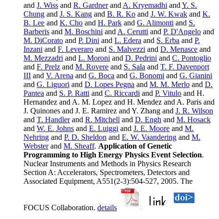
and
J. Wiss
and
R. Gardner
and
A. Kryemadhi
and
Y. S.
Chung
and
J. S. Kang
and
B. R. Ko
and
J. W. Kwak
and
K.
B. Lee
and
K. Cho
and
H. Park
and
G. Alimonti
and
S.
Barberis
and
M. Boschini
and
A. Cerutti
and
P. D'Angelo
and
M. DiCorato
and
P. Dini
and
L. Edera
and
S. Erba
and
P.
Inzani
and
F. Leveraro
and
S. Malvezzi
and
D. Menasce
and
M. Mezzadri
and
L. Moroni
and
D. Pedrini
and
C. Pontoglio
and
F. Prelz
and
M. Rovere
and
S. Sala
and
T. F. Davenport
III
and
V. Arena
and
G. Boca
and
G. Bonomi
and
G. Gianini
and
G. Liguori
and
D. Lopes Pegna
and
M. M. Merlo
and
D.
Pantea
and
S. P. Ratti
and
C. Riccardi
and
P. Vitulo
and H.
Hernandez and A. M. Lopez and H. Mendez and A. Paris and
J. Quinones and J. E. Ramirez and Y. Zhang and
J. R. Wilson
and
T. Handler
and
R. Mitchell
and
D. Engh
and
M. Hosack
and
W. E. Johns
and
E. Luiggi
and
J. E. Moore
and
M.
Nehring
and
P. D. Sheldon
and
E. W. Vaandering
and
M.
Webster
and
M. Sheaff
.
Application of Genetic
Programming to High Energy Physics Event Selection
.
Nuclear Instruments and Methods in Physics Research
Section A: Accelerators, Spectrometers, Detectors and
Associated Equipment, A551(2-3):504-527, 2005. The
FOCUS Collaboration.
details