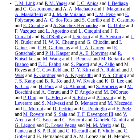
J. M. Link
and
P. M. Yager
and
J. C. Anjos
and
I. Bediaga
and
C. Castromonte
and
A. A. Machado
and
J. Magnin
and
A. Massafferri
and
J. M. de Miranda
and
I. M. Pepe
and
E.
Polycarpo
and
A. C. dos Reis
and
S. Carrillo
and
E. Casimiro
and
E. Cuautle
and
A. Sanchez-Hernandez
and
C. Uribe
and
F. Vazquez
and
L. Agostino
and
L. Cinquini
and
J. P.
Cumalat
and
B. O'Reilly
and
I. Segoni
and
K. Stenson
and
J.
N. Butler
and
H. W. K. Cheung
and
G. Chiodini
and
I.
Gaines
and
P. H. Garbincius
and
L. A. Garren
and
E.
Gottschalk
and
P. H. Kasper
and
A. E. Kreymer
and
R.
Kutschke
and
M. Wang
and
L. Benussi
and
M. Bertani
and
S.
Bianco
and
F. L. Fabbri
and
S. Pacetti
and
A. Zallo
and M.
Reyes and
C. Cawlfield
and
D. Y. Kim
and
A. Rahimi
and
J.
Wiss
and
R. Gardner
and
A. Kryemadhi
and
Y. S. Chung
and
J. S. Kang
and
B. R. Ko
and
J. W. Kwak
and
K. B. Lee
and
K. Cho
and
H. Park
and
G. Alimonti
and
S. Barberis
and
M.
Boschini
and
A. Cerutti
and
P. D'Angelo
and
M. DiCorato
and
P. Dini
and
L. Edera
and
S. Erba
and
P. Inzani
and
F.
Leveraro
and
S. Malvezzi
and
D. Menasce
and
M. Mezzadri
and
L. Moroni
and
D. Pedrini
and
C. Pontoglio
and
F. Prelz
and
M. Rovere
and
S. Sala
and
T. F. Davenport III
and
V.
Arena
and
G. Boca
and
G. Bonomi
and
Gabriele Gianini
and
G. Liguori
and
D. Lopes Pegna
and
M. M. Merlo
and
D.
Pantea
and
S. P. Ratti
and
C. Riccardi
and
P. Vitulo
and
C.
Gobel
and H. Hernandez and A. M. Lopez and H. Mendez