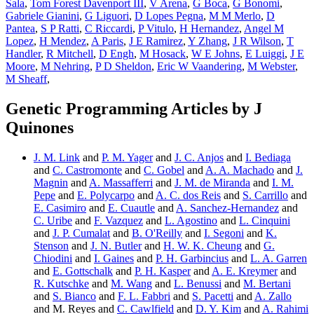
Sala
,
Tom Forest Davenport III
,
V Arena
,
G Boca
,
G Bonomi
,
Gabriele Gianini
,
G Liguori
,
D Lopes Pegna
,
M M Merlo
,
D
Pantea
,
S P Ratti
,
C Riccardi
,
P Vitulo
,
H Hernandez
,
Angel M
Lopez
,
H Mendez
,
A Paris
,
J E Ramirez
,
Y Zhang
,
J R Wilson
,
T
Handler
,
R Mitchell
,
D Engh
,
M Hosack
,
W E Johns
,
E Luiggi
,
J E
Moore
,
M Nehring
,
P D Sheldon
,
Eric W Vaandering
,
M Webster
,
M Sheaff
,
Genetic Programming Articles by J
Quinones
J. M. Link
and
P. M. Yager
and
J. C. Anjos
and
I. Bediaga
and
C. Castromonte
and
C. Gobel
and
A. A. Machado
and
J.
Magnin
and
A. Massafferri
and
J. M. de Miranda
and
I. M.
Pepe
and
E. Polycarpo
and
A. C. dos Reis
and
S. Carrillo
and
E. Casimiro
and
E. Cuautle
and
A. Sanchez-Hernandez
and
C. Uribe
and
F. Vazquez
and
L. Agostino
and
L. Cinquini
and
J. P. Cumalat
and
B. O'Reilly
and
I. Segoni
and
K.
Stenson
and
J. N. Butler
and
H. W. K. Cheung
and
G.
Chiodini
and
I. Gaines
and
P. H. Garbincius
and
L. A. Garren
and
E. Gottschalk
and
P. H. Kasper
and
A. E. Kreymer
and
R. Kutschke
and
M. Wang
and
L. Benussi
and
M. Bertani
and
S. Bianco
and
F. L. Fabbri
and
S. Pacetti
and
A. Zallo
and M. Reyes and
C. Cawlfield
and
D. Y. Kim
and
A. Rahimi