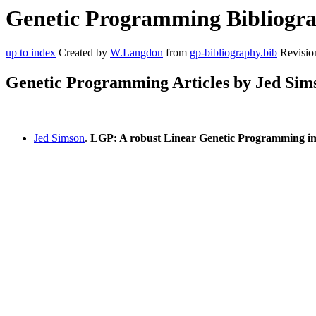
Genetic Programming Bibliograp
up to index
Created by
W.Langdon
from
gp-bibliography.bib
Revisio
Genetic Programming Articles by Jed Sim
Jed Simson
.
LGP: A robust Linear Genetic Programming im