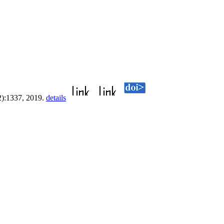
2):1337, 2019.
details