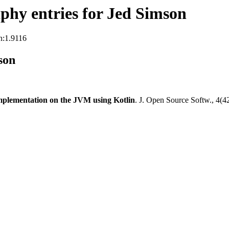
hy entries for Jed Simson
n:1.9116
son
plementation on the JVM using Kotlin
. J. Open Source Softw., 4(4