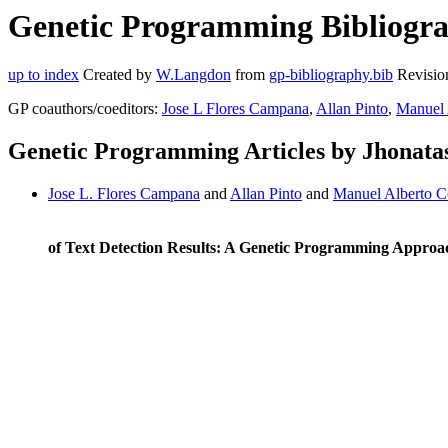
Genetic Programming Bibliograp
up to index
Created by
W.Langdon
from
gp-bibliography.bib
Revisio
GP coauthors/coeditors:
Jose L Flores Campana
,
Allan Pinto
,
Manuel 
Genetic Programming Articles by Jhonata
Jose L. Flores Campana
and
Allan Pinto
and
Manuel Alberto C
of Text Detection Results: A Genetic Programming Approa