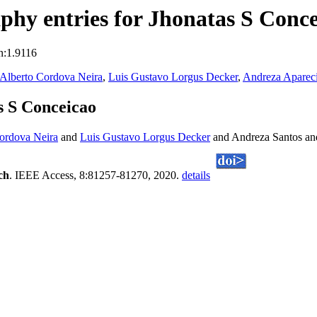
hy entries for Jhonatas S Conce
n:1.9116
Alberto Cordova Neira
,
Luis Gustavo Lorgus Decker
,
Andreza Apareci
s S Conceicao
ordova Neira
and
Luis Gustavo Lorgus Decker
and Andreza Santos an
ch
. IEEE Access, 8:81257-81270, 2020.
details