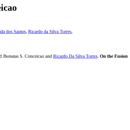
icao
da dos Santos
,
Ricardo da Silva Torres
,
d Jhonatas S. Conceicao and
Ricardo Da Silva Torres
.
On the Fusion