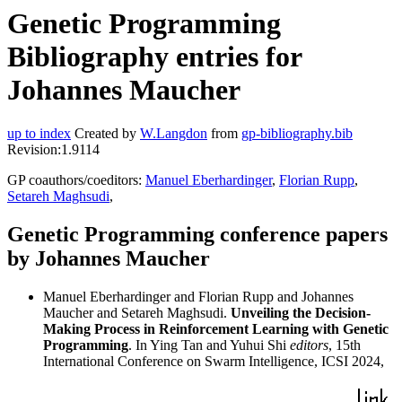
Genetic Programming
Bibliography entries for
Johannes Maucher
up to index
Created by
W.Langdon
from
gp-bibliography.bib
Revision:1.9114
GP coauthors/coeditors:
Manuel Eberhardinger
,
Florian Rupp
,
Setareh Maghsudi
,
Genetic Programming conference papers
by Johannes Maucher
Manuel Eberhardinger and Florian Rupp and Johannes
Maucher and Setareh Maghsudi.
Unveiling the Decision-
Making Process in Reinforcement Learning with Genetic
Programming
. In Ying Tan and Yuhui Shi
editors
, 15th
International Conference on Swarm Intelligence, ICSI 2024,