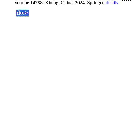
volume 14788, Xining, China, 2024. Springer.
details