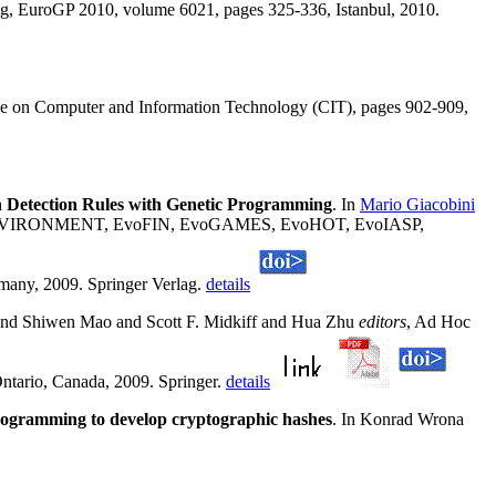
g, EuroGP 2010, volume 6021, pages 325-336, Istanbul, 2010.
nce on Computer and Information Technology (CIT), pages 902-909,
n Detection Rules with Genetic Programming
. In
Mario Giacobini
voENVIRONMENT, EvoFIN, EvoGAMES, EvoHOT, EvoIASP,
, 2009. Springer Verlag.
details
 and Shiwen Mao and Scott F. Midkiff and Hua Zhu
editors
, Ad Hoc
ntario, Canada, 2009. Springer.
details
rogramming to develop cryptographic hashes
. In Konrad Wrona