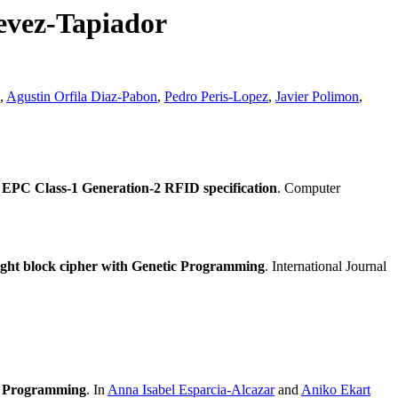
evez-Tapiador
,
Agustin Orfila Diaz-Pabon
,
Pedro Peris-Lopez
,
Javier Polimon
,
PC Class-1 Generation-2 RFID specification
. Computer
ight block cipher with Genetic Programming
. International Journal
c Programming
. In
Anna Isabel Esparcia-Alcazar
and
Aniko Ekart