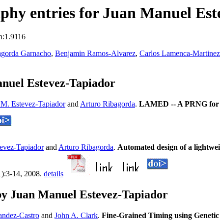
phy entries for Juan Manuel Est
n:1.9116
agorda Garnacho
,
Benjamin Ramos-Alvarez
,
Carlos Lamenca-Martinez
nuel Estevez-Tapiador
 M. Estevez-Tapiador
and
Arturo Ribagorda
.
LAMED -- A PRNG for E
evez-Tapiador
and
Arturo Ribagorda
.
Automated design of a lightwe
1):3-14, 2008.
details
by Juan Manuel Estevez-Tapiador
andez-Castro
and
John A. Clark
.
Fine-Grained Timing using Geneti