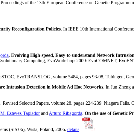
, Proceedings of the 13th European Conference on Genetic Programmin
rity Reconfiguration Policies
. In IEEE 10th International Confere
gorda
.
Evolving High-speed, Easy-to-understand Network Intrusio
 of Evolutionary Computing, EvoWorkshops2009: EvoCOMNET, E
 EvoTRANSLOG, volume 5484, pages 93-98, Tubingen, Germany
e Intrusion Detection in Mobile Ad Hoc Networks
. In Jun Zheng
evised Selected Papers, volume 28, pages 224-239, Niagara Falls, O
 M. Estevez-Tapiador
and
Arturo Ribagorda
.
On the use of Genetic P
tems (SIS'06), Wisla, Poland, 2006.
details