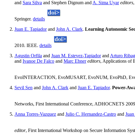
and
Sara Silva
and Stephen Dignum and
A. Sima Uyar
editors
Springer.
details
Juan E. Tapiador
and
John A. Clark
.
Learning Autonomic Secu
2010. IEEE.
details
Agustin Orfila
and
Juan M. Estevez-Tapiador
and
Arturo Riba
and
Ivanoe De Falco
and
Marc Ebner
editors
, Applications
EvoINTERACTION, EvoMUSART, EvoNUM, EvoPhD, EvoSTOC,
Sevil Sen
and
John A. Clark
and
Juan E. Tapiador
.
Power-Awar
Networks, First International Conference, ADHOCNETS 2009, R
Anna Torres-Vazquez
and
Julio C. Hernandez-Castro
and
Juan
editor
, First International Workshop on Secure Information Sys