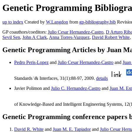
Genetic Programming Bibliogra
up to index
Created by
W.Langdon
from
gp-bibliography.bib
Revisio
GP coauthors/coeditors:
Julio Cesar Hernandez-Castro
,
D Arturo Rib
Sevil Sen
,
John A Clark
,
Anna Torres-Vazquez
,
David Robert White
,
Genetic Programming Articles by Juan Ma
Pedro Peris-Lopez
and
Julio Cesar Hernandez-Castro
and
Juan
Standards \& Interfaces, 31(1):88-97, 2009.
details
Javier Polimon and
Julio C. Hernandez-Castro
and
Juan M. Est
of Knowledge-Based and Intelligent Engineering Systems, 12(
Genetic Programming conference papers 
David R. White
and
Juan M. E. Tapiador
and
Julio Cesar Hern