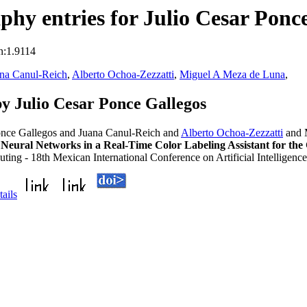
hy entries for Julio Cesar Ponc
n:1.9114
na Canul-Reich
,
Alberto Ochoa-Zezzatti
,
Miguel A Meza de Luna
,
y Julio Cesar Ponce Gallegos
Ponce Gallegos and Juana Canul-Reich and
Alberto Ochoa-Zezzatti
and 
 Neural Networks in a Real-Time Color Labeling Assistant for the
ting - 18th Mexican International Conference on Artificial Intellige
tails