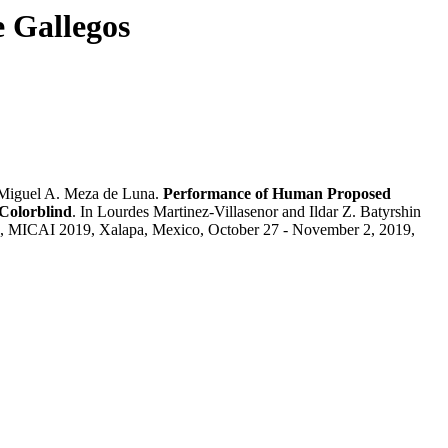
e Gallegos
Miguel A. Meza de Luna.
Performance of Human Proposed
 Colorblind
. In Lourdes Martinez-Villasenor and Ildar Z. Batyrshin
nce, MICAI 2019, Xalapa, Mexico, October 27 - November 2, 2019,