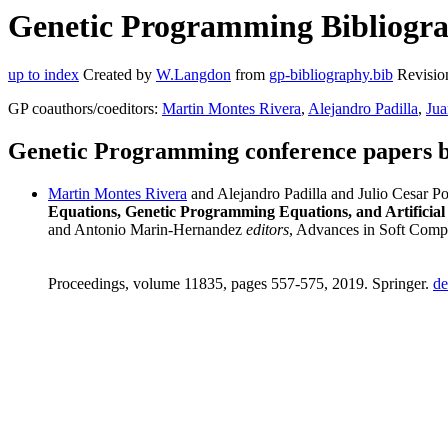
Genetic Programming Bibliograp
up to index
Created by
W.Langdon
from
gp-bibliography.bib
Revisio
GP coauthors/coeditors:
Martin Montes Rivera
,
Alejandro Padilla
,
Jua
Genetic Programming conference papers b
Martin Montes Rivera
and Alejandro Padilla and Julio Cesar 
Equations, Genetic Programming Equations, and Artificial
and Antonio Marin-Hernandez
editors
, Advances in Soft Compu
Proceedings, volume 11835, pages 557-575, 2019. Springer.
de