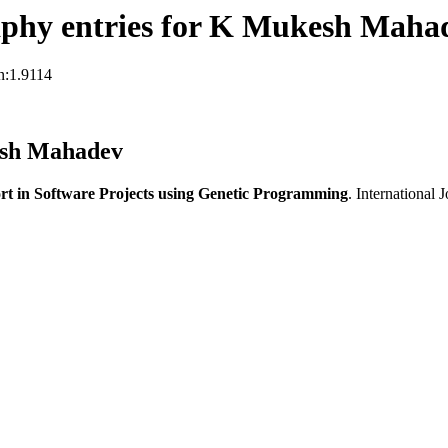
aphy entries for K Mukesh Maha
n:1.9114
esh Mahadev
ort in Software Projects using Genetic Programming
. International