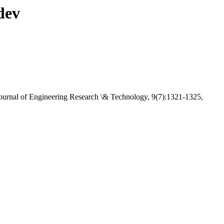
dev
 Journal of Engineering Research \& Technology, 9(7):1321-1325,