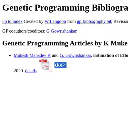
Genetic Programming Bibliogr
up to index
Created by
W.Langdon
from
gp-bibliography.bib
Revisio
GP coauthors/coeditors:
G Gowrishankar
,
Genetic Programming Articles by K Muk
Mukesh Mahadev K
and
G. Gowrishankar
.
Estimation of Eff
2020.
details