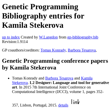
Genetic Programming
Bibliography entries for
Kamila Stekerova
up to index
Created by
W.Langdon
from
gp-bibliography.bib
Revision:1.9114
GP coauthors/coeditors:
Tomas Konrady
,
Barbora Tesarova
,
Genetic Programming conference papers
by Kamila Stekerova
Tomas Konrady and
Barbora Tesarova
and
Kamila
Stekerova
.
L2 Designer: Language and tool for generative
art
. In 2015 7th International Joint Conference on
Computational Intelligence (IJCCI), volume 1, pages 352-
357, Lisbon, Portugal, 2015.
details