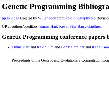
Genetic Programming Bibliogr
up to index
Created by
W.Langdon
from
gp-bibliography.bib
Revisio
GP coauthors/coeditors:
Emma Hart
,
Kevin Sim
,
Barry Gardiner
,
Genetic Programming conference papers
Emma Hart
and
Kevin Sim
and
Barry Gardiner
and
Kana Kam
Proceedings of the Genetic and Evolutionary Computation Co