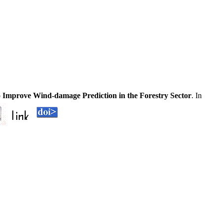
o Improve Wind-damage Prediction in the Forestry Sector
. In