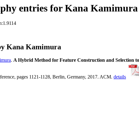
aphy entries for Kana Kamimura
n:1.9114
 by Kana Kamimura
imura
.
A Hybrid Method for Feature Construction and Selection t
nference, pages 1121-1128, Berlin, Germany, 2017. ACM.
details