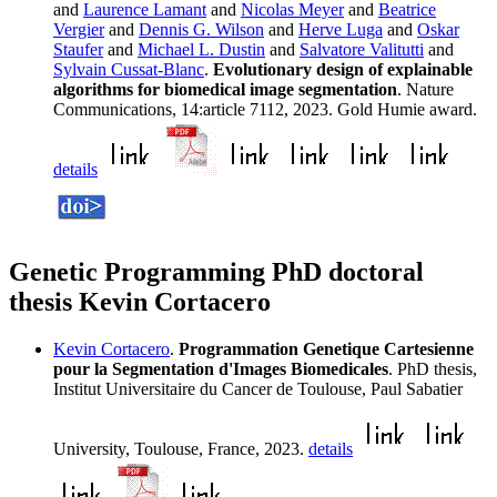
and
Laurence Lamant
and
Nicolas Meyer
and
Beatrice
Vergier
and
Dennis G. Wilson
and
Herve Luga
and
Oskar
Staufer
and
Michael L. Dustin
and
Salvatore Valitutti
and
Sylvain Cussat-Blanc
.
Evolutionary design of explainable
algorithms for biomedical image segmentation
. Nature
Communications, 14:article 7112, 2023. Gold Humie award.
details
Genetic Programming PhD doctoral
thesis Kevin Cortacero
Kevin Cortacero
.
Programmation Genetique Cartesienne
pour la Segmentation d'Images Biomedicales
. PhD thesis,
Institut Universitaire du Cancer de Toulouse, Paul Sabatier
University, Toulouse, France, 2023.
details