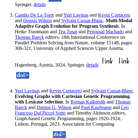
Springer.
details
Camilo De La Torre
and
Yuri Lavinas
and
Kevin Cortacero
and
Dennis Wilson
and
Sylvain Cussat-Blanc
.
Multi-Modal
Adaptive Graph Evolution for Program Synthesis
. In
Heike Trautmann and
Tea Tusar
and
Penousal Machado
and
Thomas Baeck
editors
, 18th International Conference on
Parallel Problem Solving from Nature, volume 15148, pages
306-321, University of Applied Sciences Upper Austria,
Hagenberg, Austria, 2024. Springer.
details
Yuri Lavinas
and
Kevin Cortacero
and
Sylvain Cussat-Blanc
.
Evolving Graphs with Cartesian Genetic Programming
with Lexicase Selection
. In
Roman Kalkreuth
and
Thomas
Baeck
and
Dennis G. Wilson
and
Paul Kaufmann
and
Leo
Francoso Dal Piccol Sotto
and Timothy Aktinson
editors
,
Graph-based Genetic Programming, pages 1920-1924,
Lisbon, Portugal, 2023. Association for Computing