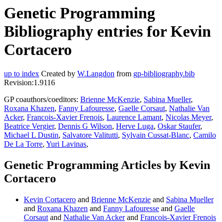
Genetic Programming
Bibliography entries for Kevin
Cortacero
up to index
Created by
W.Langdon
from
gp-bibliography.bib
Revision:1.9116
GP coauthors/coeditors:
Brienne McKenzie
,
Sabina Mueller
,
Roxana Khazen
,
Fanny Lafouresse
,
Gaelle Corsaut
,
Nathalie Van
Acker
,
Francois-Xavier Frenois
,
Laurence Lamant
,
Nicolas Meyer
,
Beatrice Vergier
,
Dennis G Wilson
,
Herve Luga
,
Oskar Staufer
,
Michael L Dustin
,
Salvatore Valitutti
,
Sylvain Cussat-Blanc
,
Camilo
De La Torre
,
Yuri Lavinas
,
Genetic Programming Articles by Kevin
Cortacero
Kevin Cortacero
and
Brienne McKenzie
and
Sabina Mueller
and
Roxana Khazen
and
Fanny Lafouresse
and
Gaelle
Corsaut
and
Nathalie Van Acker
and
Francois-Xavier Frenois