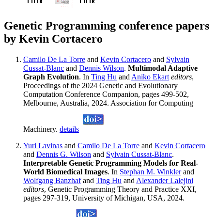
Genetic Programming conference papers
by Kevin Cortacero
Camilo De La Torre
and
Kevin Cortacero
and
Sylvain
Cussat-Blanc
and
Dennis Wilson
.
Multimodal Adaptive
Graph Evolution
. In
Ting Hu
and
Aniko Ekart
editors
,
Proceedings of the 2024 Genetic and Evolutionary
Computation Conference Companion, pages 499-502,
Melbourne, Australia, 2024. Association for Computing
Machinery.
details
Yuri Lavinas
and
Camilo De La Torre
and
Kevin Cortacero
and
Dennis G. Wilson
and
Sylvain Cussat-Blanc
.
Interpretable Genetic Programming Models for Real-
World Biomedical Images
. In
Stephan M. Winkler
and
Wolfgang Banzhaf
and
Ting Hu
and
Alexander Lalejini
editors
, Genetic Programming Theory and Practice XXI,
pages 297-319, University of Michigan, USA, 2024.