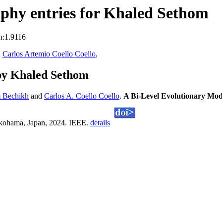
phy entries for Khaled Sethom
n:1.9116
,
Carlos Artemio Coello Coello
,
by Khaled Sethom
m Bechikh
and
Carlos A. Coello Coello
.
A Bi-Level Evolutionary Mod
kohama, Japan, 2024. IEEE.
details