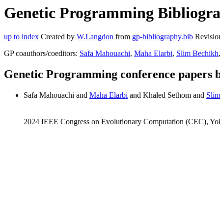
Genetic Programming Bibliogra
up to index
Created by
W.Langdon
from
gp-bibliography.bib
Revisio
GP coauthors/coeditors:
Safa Mahouachi
,
Maha Elarbi
,
Slim Bechikh
Genetic Programming conference papers 
Safa Mahouachi and
Maha Elarbi
and Khaled Sethom and
Sli
2024 IEEE Congress on Evolutionary Computation (CEC), Yo