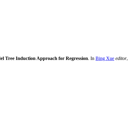
el Tree Induction Approach for Regression
. In
Bing Xue
editor
,