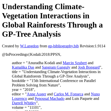
Understanding Climate-
Vegetation Interactions in
Global Rainforests Through a
GP-Tree Analysis
Created by
W.Langdon
from
gp-bibliography.bib
Revision:1.9114
@InProceedings{Kodali:2018:PPSN,
author = "Anuradha Kodali and
Marcin Szubert
and
Kamalika Das
and
Sangram Ganguly
and
Josh Bongard
",
title = "Understanding Climate-Vegetation Interactions in
Global Rainforests Through a GP-Tree Analysis",
booktitle = "15th International Conference on Parallel
Problem Solving from Nature",
year = "2018",
editor = "
Anne Auger
and
Carlos M. Fonseca
and
Nuno
Lourenco
and
Penousal Machado
and Luis Paquete and
Darrell Whitley
",
volume = "11101",