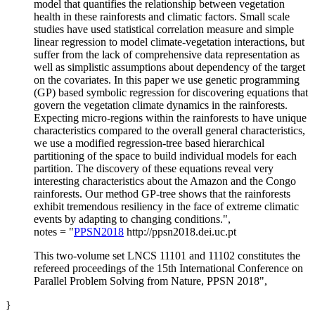
model that quantifies the relationship between vegetation
health in these rainforests and climatic factors. Small scale
studies have used statistical correlation measure and simple
linear regression to model climate-vegetation interactions, but
suffer from the lack of comprehensive data representation as
well as simplistic assumptions about dependency of the target
on the covariates. In this paper we use genetic programming
(GP) based symbolic regression for discovering equations that
govern the vegetation climate dynamics in the rainforests.
Expecting micro-regions within the rainforests to have unique
characteristics compared to the overall general characteristics,
we use a modified regression-tree based hierarchical
partitioning of the space to build individual models for each
partition. The discovery of these equations reveal very
interesting characteristics about the Amazon and the Congo
rainforests. Our method GP-tree shows that the rainforests
exhibit tremendous resiliency in the face of extreme climatic
events by adapting to changing conditions.",
notes = "
PPSN2018
http://ppsn2018.dei.uc.pt
This two-volume set LNCS 11101 and 11102 constitutes the
refereed proceedings of the 15th International Conference on
Parallel Problem Solving from Nature, PPSN 2018",
}