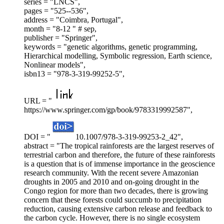
series = "LNCS",
pages = "525--536",
address = "Coimbra, Portugal",
month = "8-12 " # sep,
publisher = "Springer",
keywords = "genetic algorithms, genetic programming,
Hierarchical modelling, Symbolic regression, Earth science,
Nonlinear models",
isbn13 = "978-3-319-99252-5",
URL = "
https://www.springer.com/gp/book/9783319992587",
DOI = "
10.1007/978-3-319-99253-2_42",
abstract = "The tropical rainforests are the largest reserves of
terrestrial carbon and therefore, the future of these rainforests
is a question that is of immense importance in the geoscience
research community. With the recent severe Amazonian
droughts in 2005 and 2010 and on-going drought in the
Congo region for more than two decades, there is growing
concern that these forests could succumb to precipitation
reduction, causing extensive carbon release and feedback to
the carbon cycle. However, there is no single ecosystem