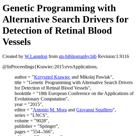
Genetic Programming with
Alternative Search Drivers for
Detection of Retinal Blood
Vessels
Created by
W.Langdon
from
gp-bibliography.bib
Revision:1.9116
@InProceedings{Krawiec:2015:evoApplications,
author = "
Krzysztof Krawiec
and Mikolaj Pawlak",
title = "Genetic Programming with Alternative Search Drivers
for Detection of Retinal Blood Vessels",
booktitle = "18th European Conference on the Applications of
Evolutionary Computation",
year = "2015",
editor = "
Antonio M. Mora
and
Giovanni Squillero
",
series = "LNCS",
volume = "9028",
publisher = "Springer",
pages = "554--566",