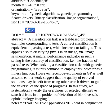
address = "Copenhagen",
month = "8-10 " # apr,
organisation = "EvoStar",
keywords = "genetic algorithms, genetic programming,
Search drivers, Binary classification, Image segmentation",
isbn13 = "978-3-319-16548-6",
DOI = "
10.1007/978-3-319-16549-3_45",
abstract = "A classification task is a test-based problem, with
examples corresponding to tests. A correct classification is
equivalent to passing a test, while incorrect to failing it. This
applies also to classifying pixels in an image, viz. image
segmentation. A natural performance indicator in such a
setting is the accuracy of classification, i.e., the fraction of
passed tests. When solving a classification tasks with genetic
programming, it is thus common to employ this indicator as a
fitness function. However, recent developments in GP as well
as some earlier work suggest that the quality of evolved
solutions may benefit from using other search drivers to guide
the traversal of the space of programs. In this study, we
systematically verify the usefulness of selected alternative
search drivers in the problem of detection of blood vessels in
ophthalmology imaging.",
notes = "EvoIASP EvoApplications2015 held in conjunction