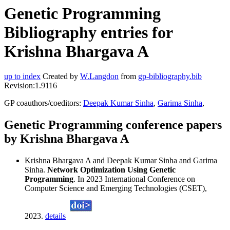
Genetic Programming
Bibliography entries for
Krishna Bhargava A
up to index
Created by
W.Langdon
from
gp-bibliography.bib
Revision:1.9116
GP coauthors/coeditors:
Deepak Kumar Sinha
,
Garima Sinha
,
Genetic Programming conference papers
by Krishna Bhargava A
Krishna Bhargava A and Deepak Kumar Sinha and Garima
Sinha.
Network Optimization Using Genetic
Programming
. In 2023 International Conference on
Computer Science and Emerging Technologies (CSET),
2023.
details